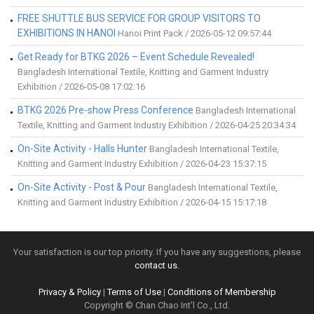
FREE SHUTTLE BUS SERVICE FOR GROUP VISITORS TO
EXHIBITIONS IN HANOI
Hanoi Print Pack / 2026-05-12 09:57:44
Get Ready for BTKG 2026 – Event Schedule Revealed!
Bangladesh International Textile, Knitting and Garment Industry
Exhibition / 2026-05-08 17:02:16
BTKG 2026 Pre-show Press Conference
Bangladesh International
Textile, Knitting and Garment Industry Exhibition / 2026-04-25 20:34:34
On-Site Activity - Halls Hunter
Bangladesh International Textile,
Knitting and Garment Industry Exhibition / 2026-04-23 15:37:15
On-Site Activity - Post & Pour
Bangladesh International Textile,
Knitting and Garment Industry Exhibition / 2026-04-15 15:17:18
Your satisfaction is our top priority. If you have any suggestions, please
contact us.
Privacy & Policy
|
Terms of Use
|
Conditions of Membership
Copyright © Chan Chao Int'l Co., Ltd.