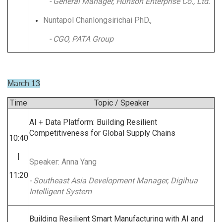
- General Manager, Hunson Enterprise Co., Ltd.
Nuntapol Chanlongsirichai PhD.,
- CGO, PATA Group
March 13
Time
Topic / Speaker
AI + Data Platform: Building Resilient
Competitiveness for Global Supply Chains
10:40
|
Speaker: Anna Yang
11:20
- Southeast Asia Development Manager, Digihua
Intelligent System
Building Resilient Smart Manufacturing with AI and