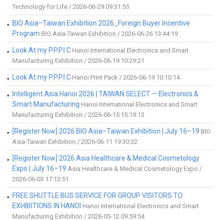
Technology for Life / 2026-06-29 09:31:55
BIO Asia–Taiwan Exhibition 2026_Foreign Buyer Incentive
Program
BIO Asia-Taiwan Exhibition / 2026-06-26 13:44:19
Look At my P.P.P.I.C
Hanoi International Electronics and Smart
Manufacturing Exhibition / 2026-06-19 10:29:21
Look At my P.P.P.I.C
Hanoi Print Pack / 2026-06-19 10:10:14
Intelligent Asia Hanoi 2026 | TAIWAN SELECT — Electronics &
Smart Manufacturing
Hanoi International Electronics and Smart
Manufacturing Exhibition / 2026-06-15 15:19:13
[Register Now] 2026 BIO Asia–Taiwan Exhibition | July 16–19
BIO
Asia-Taiwan Exhibition / 2026-06-11 19:30:32
[Register Now] 2026 Asia Healthcare & Medical Cosmetology
Expo | July 16–19
Asia Healthcare & Medical Cosmetology Expo /
2026-06-03 17:13:51
FREE SHUTTLE BUS SERVICE FOR GROUP VISITORS TO
EXHIBITIONS IN HANOI
Hanoi International Electronics and Smart
Manufacturing Exhibition / 2026-05-12 09:59:54