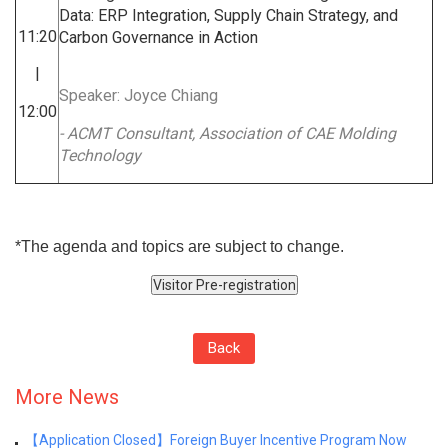
Data: ERP Integration, Supply Chain Strategy, and
11:20
Carbon Governance in Action
|
Speaker: Joyce Chiang
12:00
- ACMT Consultant, Association of CAE Molding
Technology
*The agenda and topics are subject to change.
Back
More News
【Application Closed】Foreign Buyer Incentive Program Now