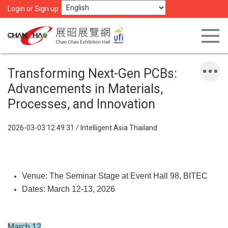
Login or Sign up
Transforming Next-Gen PCBs:
Advancements in Materials,
Processes, and Innovation
2026-03-03 12:49:31 / Intelligent Asia Thailand
Venue: The Seminar Stage at Event Hall 98, BITEC
Dates: March 12-13, 2026
March 12