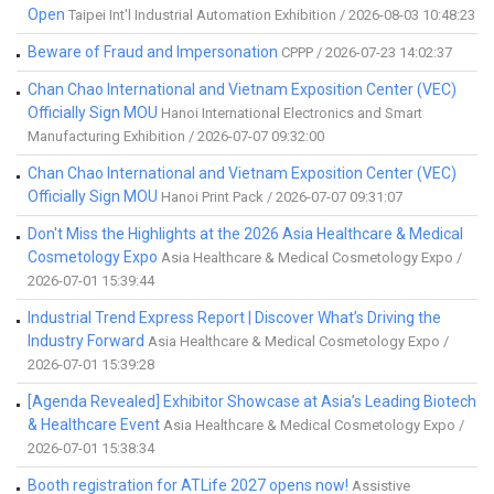
Open
Taipei Int'l Industrial Automation Exhibition / 2026-08-03 10:48:23
Beware of Fraud and Impersonation
CPPP / 2026-07-23 14:02:37
Chan Chao International and Vietnam Exposition Center (VEC)
Officially Sign MOU
Hanoi International Electronics and Smart
Manufacturing Exhibition / 2026-07-07 09:32:00
Chan Chao International and Vietnam Exposition Center (VEC)
Officially Sign MOU
Hanoi Print Pack / 2026-07-07 09:31:07
Don't Miss the Highlights at the 2026 Asia Healthcare & Medical
Cosmetology Expo
Asia Healthcare & Medical Cosmetology Expo /
2026-07-01 15:39:44
Industrial Trend Express Report | Discover What’s Driving the
Industry Forward
Asia Healthcare & Medical Cosmetology Expo /
2026-07-01 15:39:28
[Agenda Revealed] Exhibitor Showcase at Asia’s Leading Biotech
& Healthcare Event
Asia Healthcare & Medical Cosmetology Expo /
2026-07-01 15:38:34
Booth registration for ATLife 2027 opens now!
Assistive