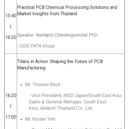
Practical PCB Chemical Processing Solutions and
Market Insights from Thailand
15:40
|
Speaker: Nuntapol Chanlongsirichai PhD.
16:20
- CGO, PATA Group
Titans in Action: Shaping the Future of PCB
Manufacturing
Mr. Thomas Beck
16:20
- Vice President, MSD Japan/South East Asia
Sales & General Manager, South East
|
Asia, Atotech Thailand Co., Ltd.
17:00
Mr. Hunter Yeh