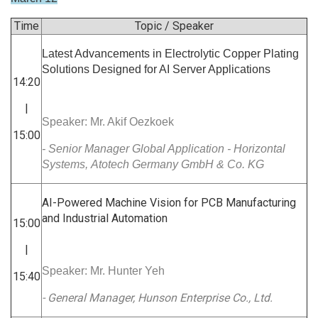
Time
Topic / Speaker
Latest Advancements in Electrolytic Copper Plating
Solutions Designed for AI Server Applications
14:20
|
Speaker: Mr. Akif Oezkoek
15:00
- Senior Manager Global Application - Horizontal
Systems, Atotech Germany GmbH & Co. KG
AI-Powered Machine Vision for PCB Manufacturing
and Industrial Automation
15:00
|
Speaker: Mr. Hunter Yeh
15:40
- General Manager, Hunson Enterprise Co., Ltd.