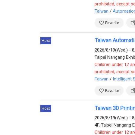
prohibited, except s
Taiwan
/
Automatio
Favorite
Taiwan Automati
Host
2026/8/19(Wed.) - 8
Taipei Nangang Exhib
Children under 12 ar
prohibited, except s
Taiwan
/
Intelligent 
Favorite
Taiwan 3D Print
Host
2026/8/19(Wed.) - 8
4F, Taipei Nangang Ex
Children under 12 ar