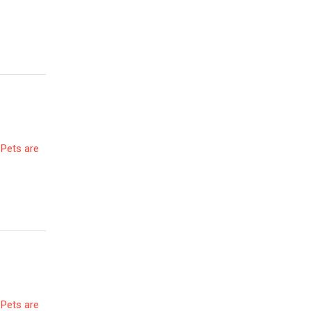
 Pets are
 Pets are