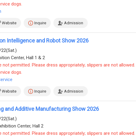
ervice dogs.
n
Website
Inquire
Admission
on Intelligence and Robot Show 2026
/22(Sat.)
ition Center, Hall 1 & 2
e not permitted. Please dress appropriately; slippers are not allowed.
ervice dogs.
Service
Website
Inquire
Admission
ing and Additive Manufacturing Show 2026
/22(Sat.)
hibition Center, Hall 2
e not permitted. Please dress appropriately; slippers are not allowed.