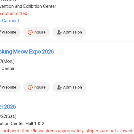
ention and Exhibition Center
e not admitted
 & Garment
Website
Inquire
Admission
siung Meow Expo 2026
17(Mon.)
n Center
Website
Inquire
Admission
ei 2026
/22(Sat.)
ition Center, Hall 1 & 2
e not permitted. Please dress appropriately; slippers are not allowed.