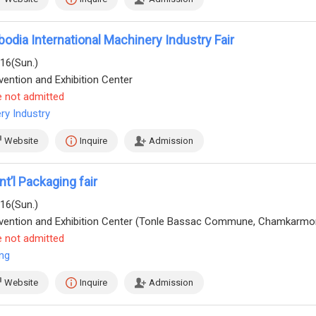
dia International Machinery Industry Fair
/16(Sun.)
ention and Exhibition Center
e not admitted
ry Industry
Website
Inquire
Admission
t’l Packaging fair
/16(Sun.)
e not admitted
ng
Website
Inquire
Admission