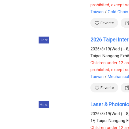
prohibited, except s
Taiwan
/
Cold Chain
Favorite
2026 Taipei Int
Host
2026/8/19(Wed.) - 8
Taipei Nangang Exhib
Children under 12 ar
prohibited, except s
Taiwan
/
Mechanical
Favorite
Laser & Photoni
Host
2026/8/19(Wed.) - 8
1F, Taipei Nangang Ex
Children under 12 ar