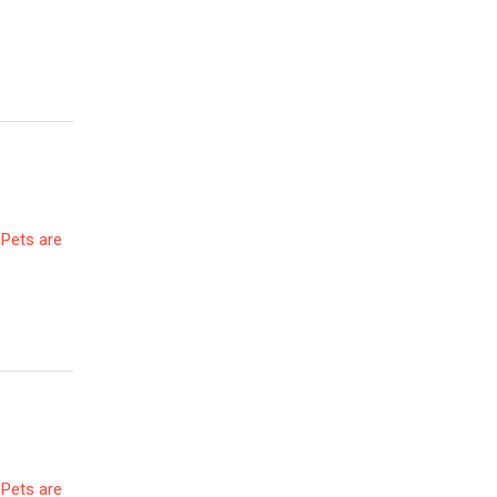
 Pets are
 Pets are