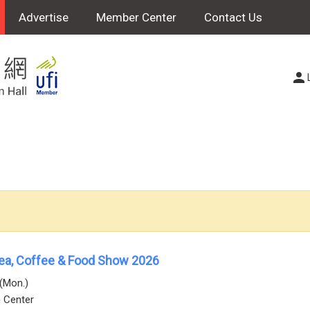
Advertise
Member Center
Contact Us
Tea, Coffee & Food Show 2026
0(Mon.)
n Center