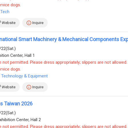
ervice dogs.
 Tech
Website
Inquire
ernational Smart Machinery & Mechanical Components Ex
/22(Sat.)
ition Center, Hall 1
e not permitted. Please dress appropriately; slippers are not allowed.
ervice dogs.
 Technology & Equipment
Website
Inquire
cs Taiwan 2026
/22(Sat.)
hibition Center, Hall 2
e not permitted. Please dress appropriately; slippers are not allowed.