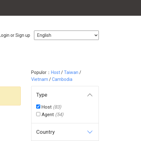
Login or Sign up
Populor：
Host
/
Taiwan
/
Vietnam
/
Cambodia
Type
Host
(83)
Agent
(54)
Country