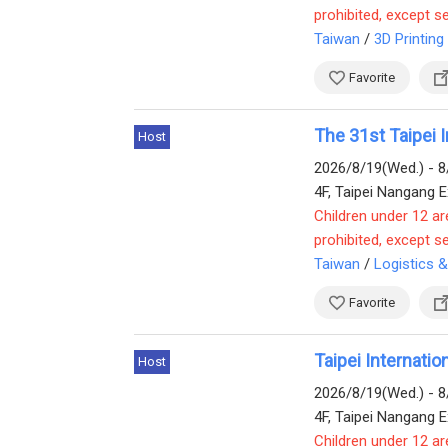
prohibited, except s
Taiwan
/
3D Printing
Favorite
The 31st Taipei I
Host
2026/8/19(Wed.) - 8
4F, Taipei Nangang Ex
Children under 12 ar
prohibited, except s
Taiwan
/
Logistics 
Favorite
Taipei Internati
Host
2026/8/19(Wed.) - 8
4F, Taipei Nangang Ex
Children under 12 ar