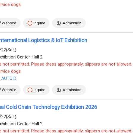
ervice dogs.
Website
Inquire
Admission
nternational Logistics & IoT Exhibition
/22(Sat.)
hibition Center, Hall 2
e not permitted. Please dress appropriately; slippers are not allowed.
ervice dogs.
& AUTOID
Website
Inquire
Admission
onal Cold Chain Technology Exhibition 2026
/22(Sat.)
hibition Center, Hall 2
e not permitted. Please dress appropriately; slippers are not allowed.