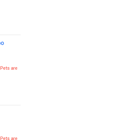
po
 Pets are
 Pets are