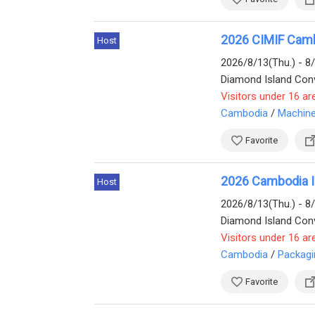
2026 CIMIF Cambo
Host
2026/8/13(Thu.) - 8
Diamond Island Conv
Visitors under 16 ar
Cambodia
/
Machine
Favorite
2026 Cambodia In
Host
2026/8/13(Thu.) - 8
Visitors under 16 ar
Cambodia
/
Packagi
Favorite