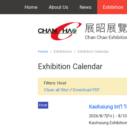
Home
About Us
News
Exhibition
Home
/
Exhibitions
/
Exhibition Calendar
Exhibition Calendar
Filters:
Host
Clean all filter
/
Download PDF
Host
Kaohsiung Int'l 
2026/8/7(Fri.) - 8/1
Kaohsiung Exhibitio