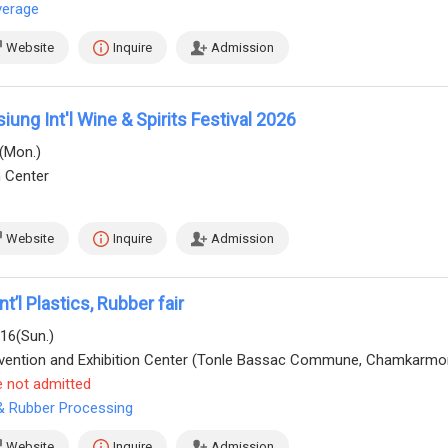
verage
Website
Inquire
Admission
ung Int'l Wine & Spirits Festival 2026
0(Mon.)
n Center
Website
Inquire
Admission
’l Plastics, Rubber fair
/16(Sun.)
e not admitted
 & Rubber Processing
Website
Inquire
Admission