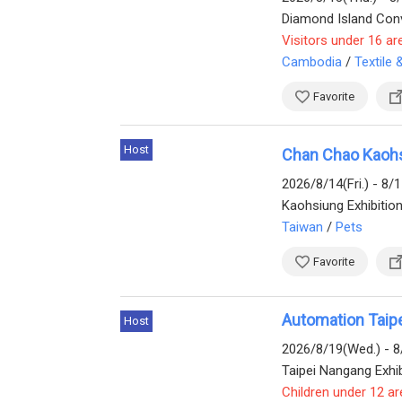
Diamond Island Conv
Visitors under 16 ar
Cambodia
/
Textile
Favorite
Host
Chan Chao Kaoh
2026/8/14(Fri.) - 8/
Kaohsiung Exhibitio
Taiwan
/
Pets
Favorite
Automation Taip
Host
2026/8/19(Wed.) - 8
Taipei Nangang Exhib
Children under 12 ar