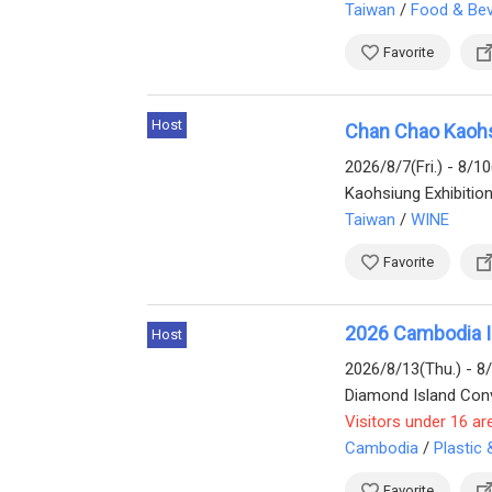
Taiwan
/
Food & Be
Favorite
Host
Chan Chao Kaohsi
2026/8/7(Fri.) - 8/1
Kaohsiung Exhibitio
Taiwan
/
WINE
Favorite
2026 Cambodia Int
Host
2026/8/13(Thu.) - 8
Visitors under 16 ar
Cambodia
/
Plastic
Favorite