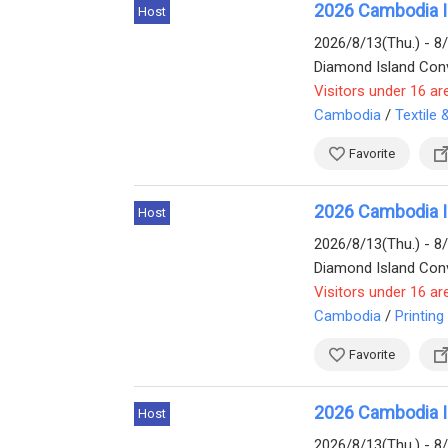
2026 Cambodia In
Host
2026/8/13(Thu.) - 8
Diamond Island Conv
Visitors under 16 ar
Cambodia
/
Textile
Favorite
2026 Cambodia Int
Host
2026/8/13(Thu.) - 8
Visitors under 16 ar
Cambodia
/
Printing
Favorite
2026 Cambodia In
Host
2026/8/13(Thu.) - 8