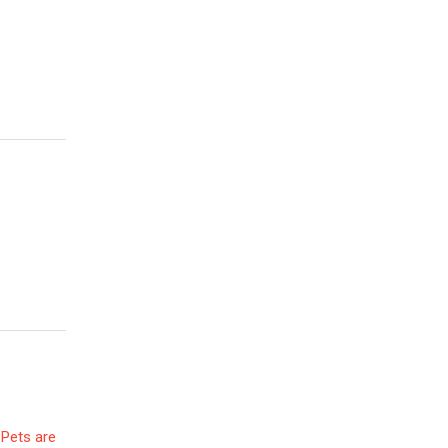
 Pets are