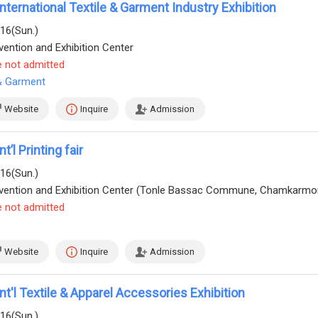
ternational Textile & Garment Industry Exhibition
/16(Sun.)
ention and Exhibition Center
e not admitted
 & Garment
Website
Inquire
Admission
’l Printing fair
/16(Sun.)
e not admitted
Website
Inquire
Admission
t'l Textile & Apparel Accessories Exhibition
/16(Sun.)