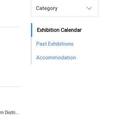
Category
Exhibition Calendar
Past Exhibitions
Accommodation
Diamond Island Convention and Exhibition Center (Tonle Bassac Commune, Chamkarmorn District, Diamon