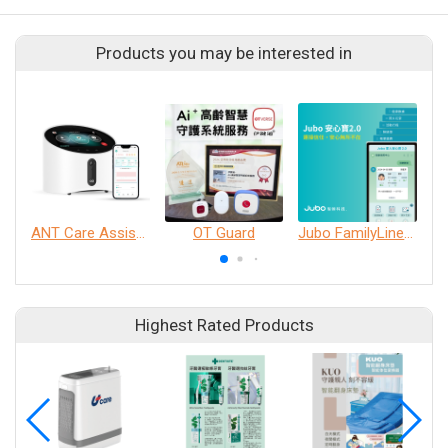
Products you may be interested in
ANT Care Assistant
OT Guard
Jubo FamilyLine 2.0
Highest Rated Products