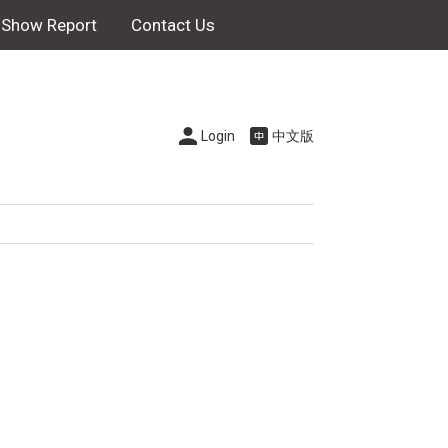
Show Report
Contact Us
Login
中文版