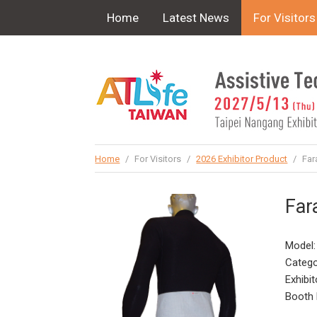
!-- Google Tag Manager (noscript) -->
Home
Latest News
For Visitors
Home
/
For Visitors
/
2026 Exhibitor Product
/
Far
Far
Model:
Catego
Exhibit
Booth 