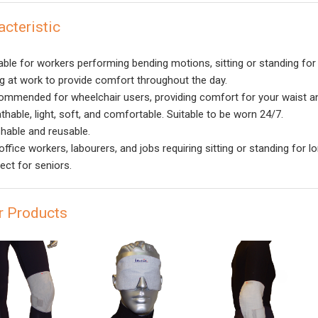
acteristic
able for workers performing bending motions, sitting or standing for
ng at work to provide comfort throughout the day.
mmended for wheelchair users, providing comfort for your waist an
thable, light, soft, and comfortable. Suitable to be worn 24/7.
able and reusable.
ffice workers, labourers, and jobs requiring sitting or standing for l
ect for seniors.
r Products