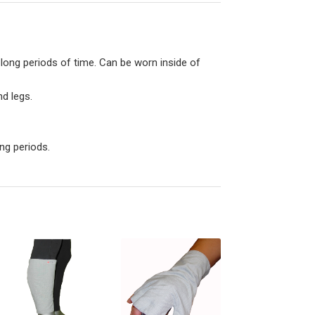
 long periods of time. Can be worn inside of
d legs.
ong periods.