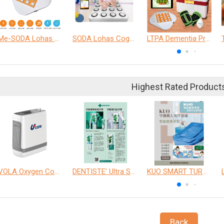
Me-SODA Lohas Cognitive Training Machine
SODA Lohas Cognitive Training Machine
LTPA Dementia Precision Training Program
Highest Rated Product
VOLA Oxygen Concentrator
DENTISTE' Ultra Sensitive Toothpaste 、 Anticavity Max Fluoride Toothpaste
KUO SMART TURNOVER MATTRESS
Back