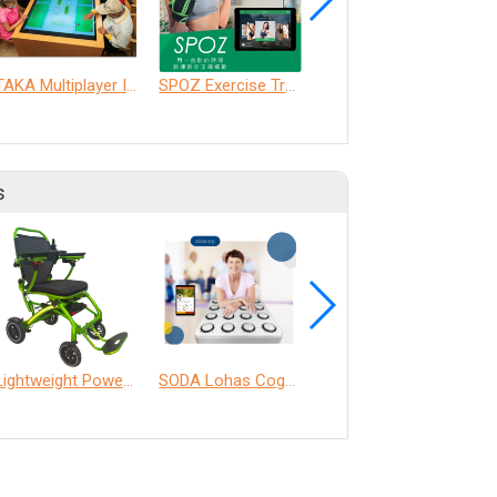
TAKA Multiplayer Interactive Table
SPOZ Exercise Training System
LTPA AI Training Companion Service
s
Lightweight Power Chair
SODA Lohas Cognitive Training Machine
ANT Care Assistant