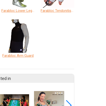
Farabloc Lower Leg Guard
Farabloc Tendonitis Mitt
Farabloc Arm Guard
ted in