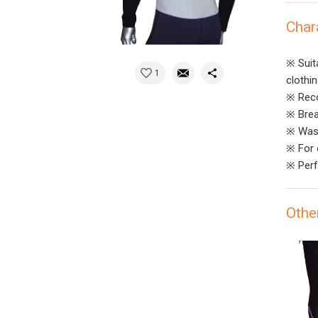
Char
※ Suit
1
clothi
※ Reco
※ Brea
※ Wash
※ For o
※ Perf
Othe