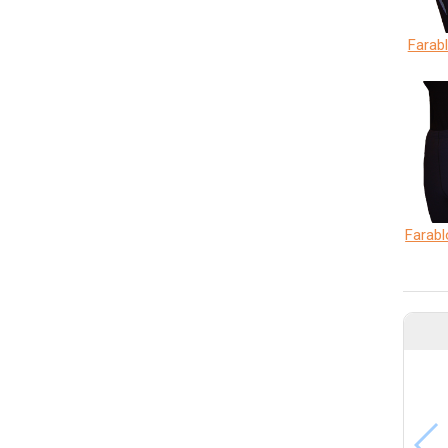
Farab
Farabl