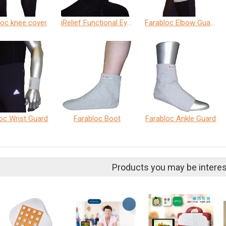
loc knee cover
iRelief Functional Eye Cover
Farabloc Elbow Guard
oc Wrist Guard
Farabloc Boot
Farabloc Ankle Guard
Products you may be interes