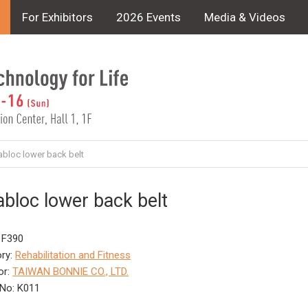
For Exhibitors
2026 Events
Media & Videos
abloc lower back belt
abloc lower back belt
 F390
ry:
Rehabilitation and Fitness
or:
TAIWAN BONNIE CO., LTD.
No: K011