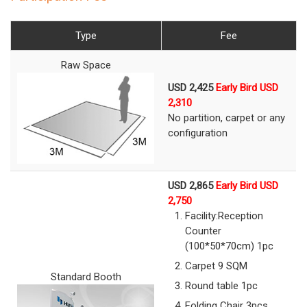
Type
Fee
Raw Space
USD 2,425
Early Bird USD
2,310
No partition, carpet or any
configuration
USD 2,865
Early Bird USD
2,750
Facility:
Reception
Counter
(100*50*70cm) 1pc
Carpet 9 SQM
Standard Booth
Round table 1pc
Folding Chair 3pcs