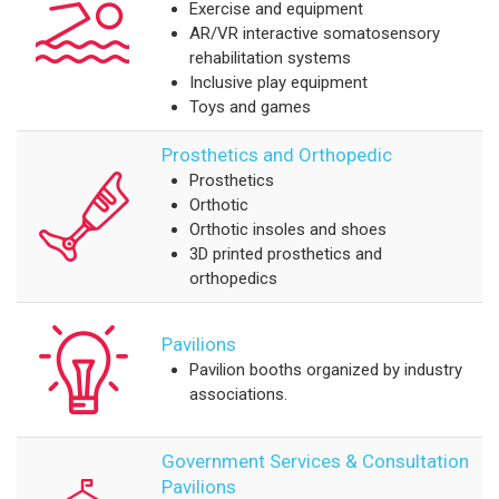
Exercise and equipment
AR/VR interactive somatosensory
rehabilitation systems
Inclusive play equipment
Toys and games
Prosthetics and Orthopedic
Prosthetics
Orthotic
Orthotic insoles and shoes
3D printed prosthetics and
orthopedics
Pavilions
Pavilion booths organized by industry
associations.
Government Services & Consultation
Pavilions