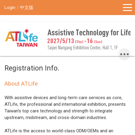
!-- Google Tag Manager (noscript) -->
Login
中文版
Registration Info.
About ATLife
With assistive devices and long-term care services as core,
ATLife, the professional and international exhibition, presents
Taiwan’s top care technology and strength to integrate
upstream, midstream, and cross-domain industries.
ATLife is the access to world-class ODM/OEMs and an