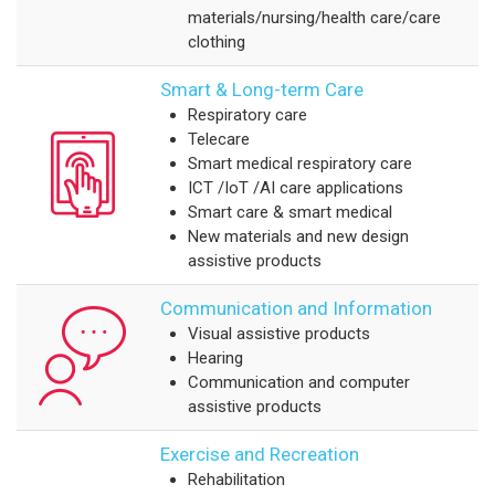
materials/nursing/health care/care
clothing
Smart & Long-term Care
Respiratory care
Telecare
Smart medical respiratory care
ICT /IoT /AI care applications
Smart care & smart medical
New materials and new design
assistive products
Communication and Information
Visual assistive products
Hearing
Communication and computer
assistive products
Exercise and Recreation
Rehabilitation