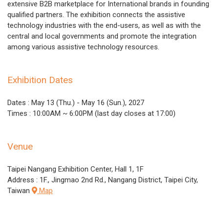
extensive B2B marketplace for International brands in founding
qualified partners. The exhibition connects the assistive
technology industries with the end-users, as well as with the
central and local governments and promote the integration
among various assistive technology resources.
Exhibition Dates
Dates : May 13 (Thu.) - May 16 (Sun.), 2027
Times : 10:00AM ~ 6:00PM (last day closes at 17:00)
Venue
Taipei Nangang Exhibition Center, Hall 1, 1F
Address : 1F., Jingmao 2nd Rd., Nangang District, Taipei City,
Taiwan
Map