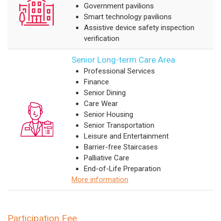
Government pavilions
Smart technology pavilions
Assistive device safety inspection
verification
Senior Long-term Care Area
Professional Services
Finance
Senior Dining
Care Wear
Senior Housing
Senior Transportation
Leisure and Entertainment
Barrier-free Staircases
Palliative Care
End-of-Life Preparation
More information
Participation Fee