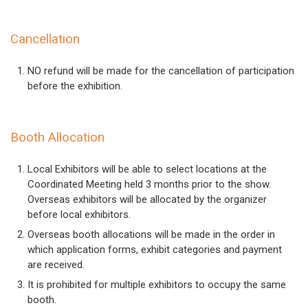
Cancellation
NO refund will be made for the cancellation of participation
before the exhibition.
Booth Allocation
Local Exhibitors will be able to select locations at the
Coordinated Meeting held 3 months prior to the show.
Overseas exhibitors will be allocated by the organizer
before local exhibitors.
Overseas booth allocations will be made in the order in
which application forms, exhibit categories and payment
are received.
It is prohibited for multiple exhibitors to occupy the same
booth.