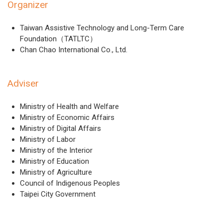
Organizer
Taiwan Assistive Technology and Long-Term Care
Foundation（TATLTC）
Chan Chao International Co., Ltd.
Adviser
Ministry of Health and Welfare
Ministry of Economic Affairs
Ministry of Digital Affairs
Ministry of Labor
Ministry of the Interior
Ministry of Education
Ministry of Agriculture
Council of Indigenous Peoples
Taipei City Government