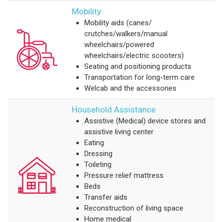
Mobility
Mobility aids (canes/
crutches/walkers/manual
wheelchairs/powered
wheelchairs/electric scooters)
Seating and positioning products
Transportation for long-term care
Welcab and the accessories
Household Assistance
Assistive (Medical) device stores and
assistive living center
Eating
Dressing
Toileting
Pressure relief mattress
Beds
Transfer aids
Reconstruction of living space
Home medical