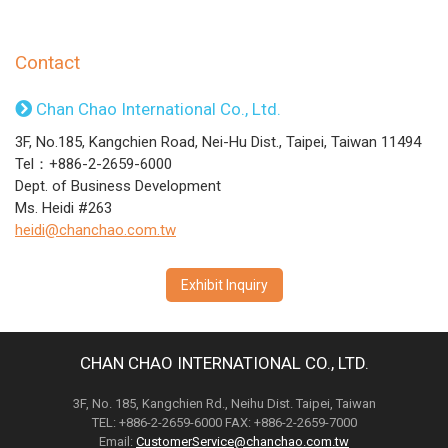
Contact
Chan Chao International Co., Ltd.
3F, No.185, Kangchien Road, Nei-Hu Dist., Taipei, Taiwan 11494
Tel：+886-2-2659-6000
Dept. of Business Development
Ms. Heidi #263
heidi@chanchao.com.tw
Exhibit Inquiry
CHAN CHAO INTERNATIONAL CO., LTD.
3F, No. 185, Kangchien Rd., Neihu Dist. Taipei, Taiwan
TEL: +886-2-2659-6000 FAX: +886-2-2659-7000
Email:
CustomerService@chanchao.com.tw