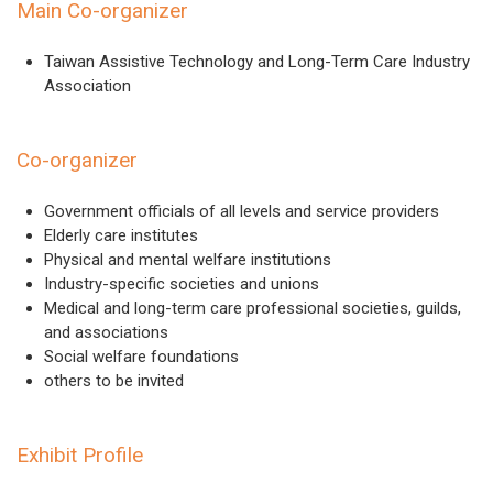
Main Co-organizer
Taiwan Assistive Technology and Long-Term Care Industry
Association
Co-organizer
Government officials of all levels and service providers
Elderly care institutes
Physical and mental welfare institutions
Industry-specific societies and unions
Medical and long-term care professional societies, guilds,
and associations
Social welfare foundations
others to be invited
Exhibit Profile