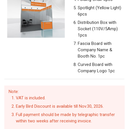
Spotlight (Yellow Light)
6pcs
Distribution Box with
Socket (110V/5Amp)
1pcs
Fascia Board with
Company Name &
Booth No. 1pc
Curved Board with
Company Logo 1pc
Note:
VAT is included.
Early Bird Discount is available till Nov.30, 2026.
Full payment should be made by telegraphic transfer
within two weeks after receiving invoice.