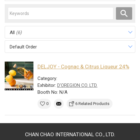
All
(6)
Default Order
DELJOY - Cognac & Citrus Liqueur 24%
Category:
Exhibitor:
D'OREGION CO. LTD.
Booth No: N/A
0
6 Related Products
CHAN CHAO INTERNATIONAL CO., LTD.