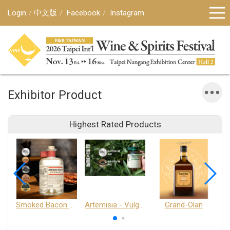
Login
中文版
Facebook
Instagram
Exhibitor Product
Highest Rated Products
Smoked Bacon Schnappe - Pakruojis Distillery
Artemisia - Vulgaris 6+ - Pakruojis Distillery
Grand-Olan