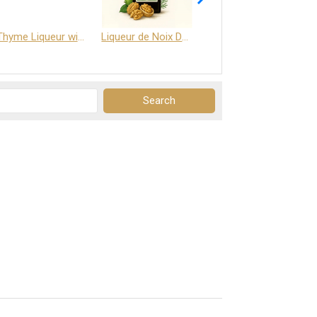
Thyme Liqueur with Honey and Saffron
Liqueur de Noix Dauphine 25%
DELJOY - Cognac & Citrus Liqueur 24%