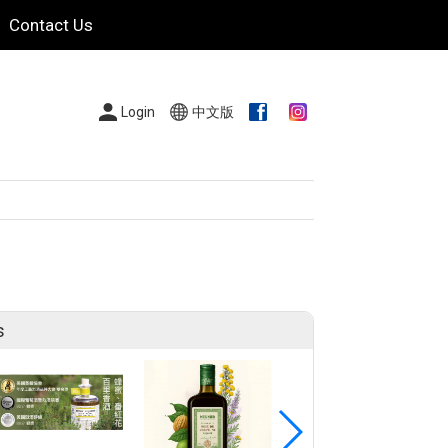
Contact Us
Login
中文版
s