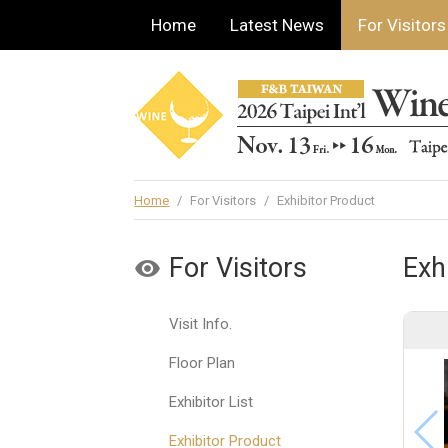
Home
Latest News
For Visitors
Home
/
For Visitors
/
Exhibitor Product
For Visitors
Exh
Visit Info.
Floor Plan
Exhibitor List
Exhibitor Product