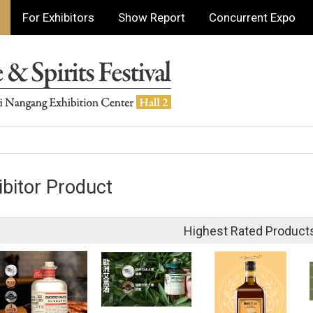
For Exhibitors
Show Report
Concurrent Expo
ibitor Product
Highest Rated Product