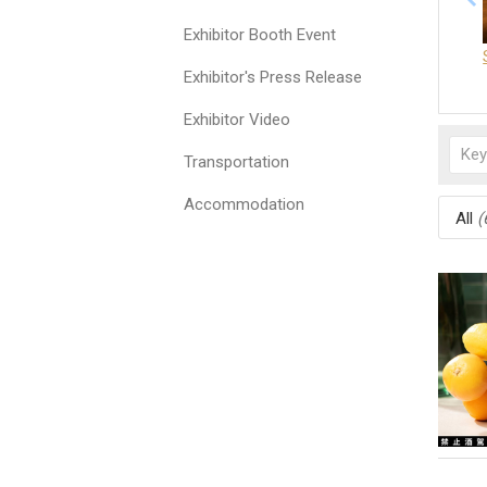
Exhibitor Booth Event
Exhibitor's Press Release
Exhibitor Video
Transportation
Accommodation
All
(