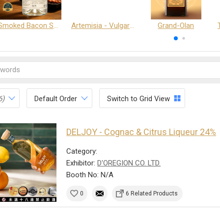
Smoked Bacon Schnappe - Pakruojis Distillery
Artemisia - Vulgaris 6+ - Pakruojis Distillery
Grand-Olan
6)
Default Order
Switch to Grid View
DELJOY - Cognac & Citrus Liqueur 24%
Category:
Exhibitor:
D'OREGION CO. LTD.
Booth No: N/A
0
6 Related Products