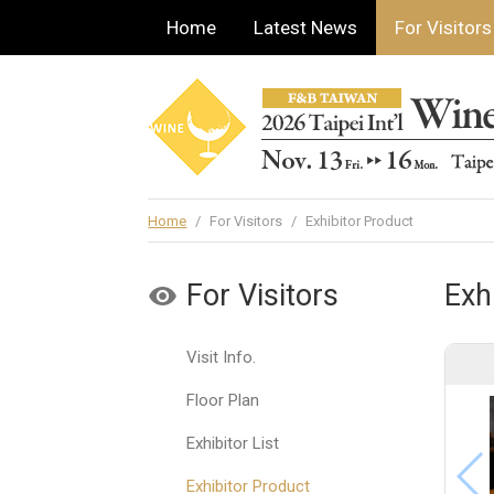
Home
Latest News
For Visitors
Home
/
For Visitors
/
Exhibitor Product
For Visitors
Exh
Visit Info.
Floor Plan
Exhibitor List
Exhibitor Product