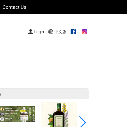
Contact Us
Login
中文版
s