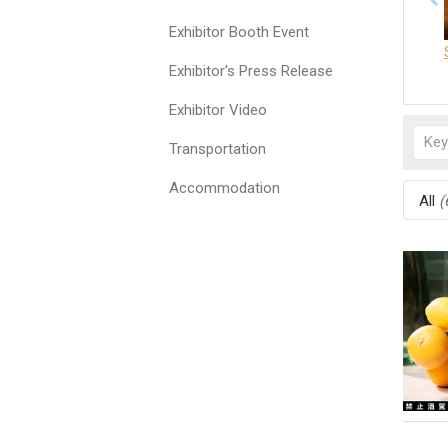
Exhibitor Booth Event
Exhibitor's Press Release
Exhibitor Video
Transportation
Accommodation
All
(