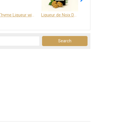
Thyme Liqueur with Honey and Saffron
Liqueur de Noix Dauphine 25%
DELJOY - Cognac & Citrus Liqueur 24%