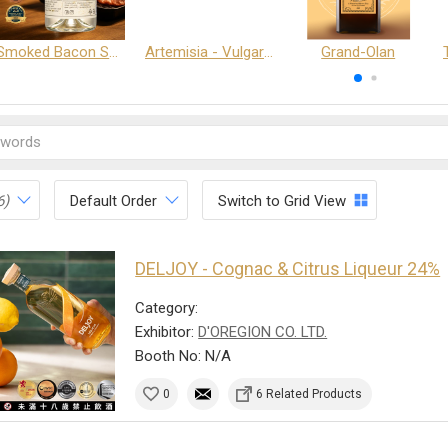
Smoked Bacon Schnappe - Pakruojis Distillery
Artemisia - Vulgaris 6+ - Pakruojis Distillery
Grand-Olan
6)
Default Order
Switch to Grid View
DELJOY - Cognac & Citrus Liqueur 24%
Category:
Exhibitor:
D'OREGION CO. LTD.
Booth No: N/A
0
6 Related Products