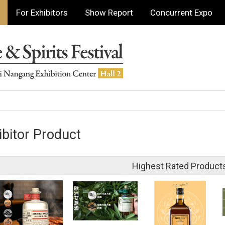
For Exhibitors
Show Report
Concurrent Expo
ibitor Product
Highest Rated Product