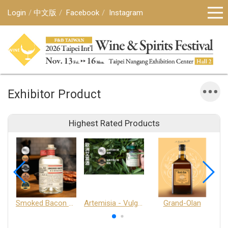
Login
中文版
Facebook
Instagram
Exhibitor Product
Highest Rated Products
Smoked Bacon Schnappe - Pakruojis Distillery
Artemisia - Vulgaris 6+ - Pakruojis Distillery
Grand-Olan