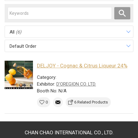
All
(6)
Default Order
DELJOY - Cognac & Citrus Liqueur 24%
Category:
Exhibitor:
D'OREGION CO. LTD.
Booth No: N/A
0
6 Related Products
CHAN CHAO INTERNATIONAL CO., LTD.