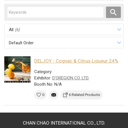
All
(6)
Default Order
DELJOY - Cognac & Citrus Liqueur 24%
Category:
Exhibitor:
D'OREGION CO. LTD.
Booth No: N/A
0
6 Related Products
CHAN CHAO INTERNATIONAL CO., LTD.