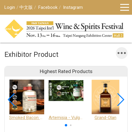
Login
中文版
Facebook
Instagram
Exhibitor Product
Highest Rated Products
Smoked Bacon Schnappe - Pakruojis Distillery
Artemisia - Vulgaris 6+ - Pakruojis Distillery
Grand-Olan