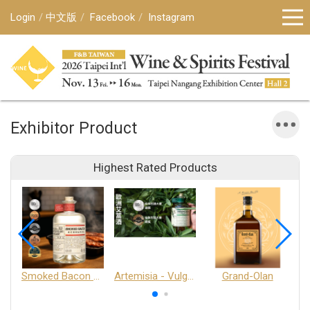
Login
中文版
Facebook
Instagram
Exhibitor Product
Highest Rated Products
Smoked Bacon Schnappe - Pakruojis Distillery
Artemisia - Vulgaris 6+ - Pakruojis Distillery
Grand-Olan