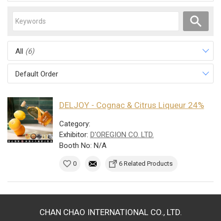
All
(6)
Default Order
DELJOY - Cognac & Citrus Liqueur 24%
Category:
Exhibitor:
D'OREGION CO. LTD.
Booth No: N/A
0
6 Related Products
CHAN CHAO INTERNATIONAL CO., LTD.