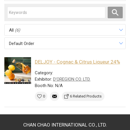
All
(6)
Default Order
DELJOY - Cognac & Citrus Liqueur 24%
Category:
Exhibitor:
D'OREGION CO. LTD.
Booth No: N/A
0
6 Related Products
CHAN CHAO INTERNATIONAL CO., LTD.