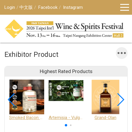
Login
中文版
Facebook
Instagram
Exhibitor Product
Highest Rated Products
Smoked Bacon Schnappe - Pakruojis Distillery
Artemisia - Vulgaris 6+ - Pakruojis Distillery
Grand-Olan