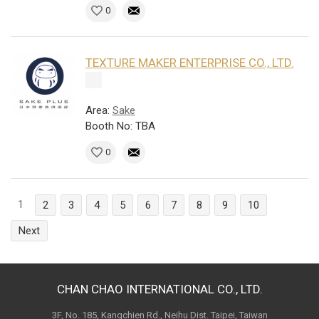
0
TEXTURE MAKER ENTERPRISE CO., LTD.
Area:
Sake
Booth No: TBA
0
1
2
3
4
5
6
7
8
9
10
Next
CHAN CHAO INTERNATIONAL CO., LTD.
3F, No. 185, Kangchien Rd., Neihu Dist. Taipei, Taiwan