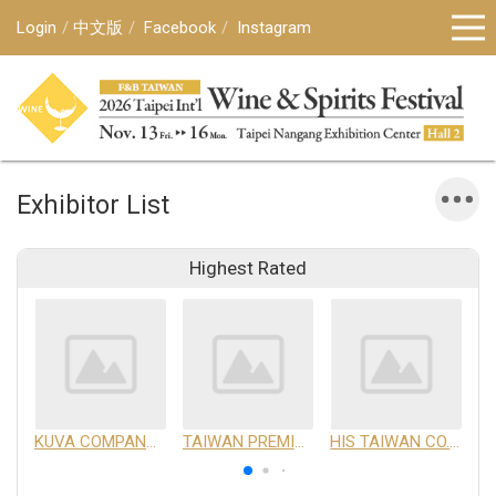
Login
中文版
Facebook
Instagram
Exhibitor List
Highest Rated
KUVA COMPANY LIMITED
TAIWAN PREMIUM AGRICULTURAL PRODUCTS DEVELOPMENT INSTITUTE
HIS TAIWAN CO.,LTD