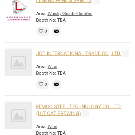
LEGEND WINE & SPIRITS
Area:
Whisky/Spirits/Distilled
Booth No: TBA
0
JDT INTERNATIONAL TRADE CO., LTD.
Area:
Wine
Booth No: TBA
0
FEMCO STEEL TECHNOLOGY CO., LTD.
(HIT CAT BREWING)
Area:
Wine
Booth No: TBA