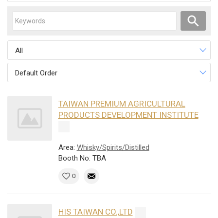
All
Default Order
TAIWAN PREMIUM AGRICULTURAL
PRODUCTS DEVELOPMENT INSTITUTE
Area:
Whisky/Spirits/Distilled
Booth No: TBA
0
HIS TAIWAN CO.,LTD