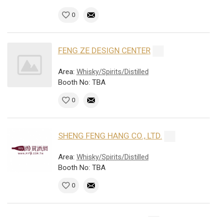
0
FENG ZE DESIGN CENTER
Area:
Whisky/Spirits/Distilled
Booth No: TBA
0
SHENG FENG HANG CO., LTD.
Area:
Whisky/Spirits/Distilled
Booth No: TBA
0