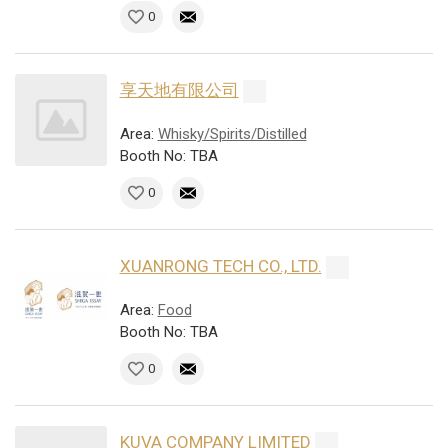
0
享天地有限公司
Area:
Whisky/Spirits/Distilled
Booth No: TBA
0
XUANRONG TECH CO., LTD.
Area:
Food
Booth No: TBA
0
KUVA COMPANY LIMITED