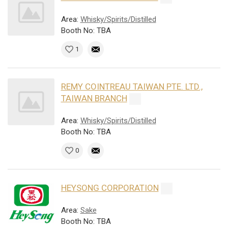
Area:
Whisky/Spirits/Distilled
Booth No: TBA
1
REMY COINTREAU TAIWAN PTE. LTD.,
TAIWAN BRANCH
Area:
Whisky/Spirits/Distilled
Booth No: TBA
0
HEYSONG CORPORATION
Area:
Sake
Booth No: TBA