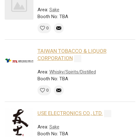
Area:
Sake
Booth No: TBA
0
TAIWAN TOBACCO & LIQUOR
CORPORATION
Area:
Whisky/Spirits/Distilled
Booth No: TBA
0
USE ELECTRONICS CO., LTD.
Area:
Sake
Booth No: TBA