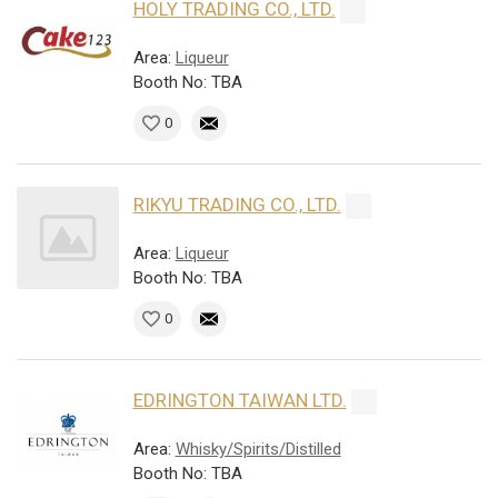
HOLY TRADING CO., LTD.
Area:
Liqueur
Booth No: TBA
0
RIKYU TRADING CO., LTD.
Area:
Liqueur
Booth No: TBA
0
EDRINGTON TAIWAN LTD.
Area:
Whisky/Spirits/Distilled
Booth No: TBA