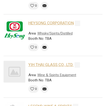
0
HEYSONG CORPORATION
Area:
Whisky/Spirits/Distilled
Booth No: TBA
0
YIH THAI GLASS CO., LTD.
Area:
Wine & Spirits Equipment
Booth No: TBA
0