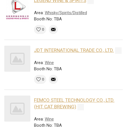
LEGEND WINE & SPIRITS
Area:
Whisky/Spirits/Distilled
Booth No: TBA
0
JDT INTERNATIONAL TRADE CO., LTD.
Area:
Wine
Booth No: TBA
0
FEMCO STEEL TECHNOLOGY CO., LTD.
(HIT CAT BREWING)
Area:
Wine
Booth No: TBA