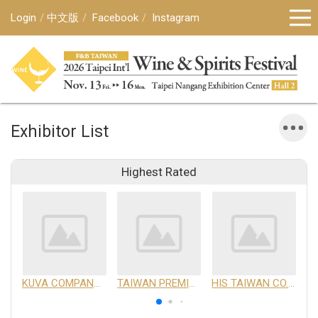
Login
中文版
Facebook
Instagram
Exhibitor List
Highest Rated
KUVA COMPANY LIMITED
TAIWAN PREMIUM AGRICULTURAL PRODUCTS DEVELOPMENT INSTITUTE
HIS TAIWAN CO.,LTD