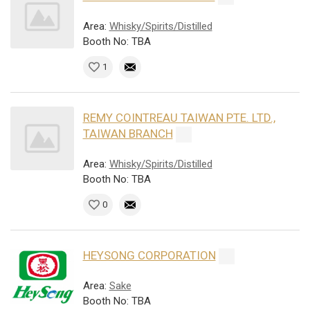
Area:
Whisky/Spirits/Distilled
Booth No: TBA
1
REMY COINTREAU TAIWAN PTE. LTD.,
TAIWAN BRANCH
Area:
Whisky/Spirits/Distilled
Booth No: TBA
0
HEYSONG CORPORATION
Area:
Sake
Booth No: TBA