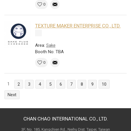
0
TEXTURE MAKER ENTERPRISE CO., LTD.
Area:
Sake
Booth No: TBA
0
1
2
3
4
5
6
7
8
9
10
Next
CHAN CHAO INTERNATIONAL CO., LTD.
3F, No. 185, Kangchien Rd., Neihu Dist. Taipei, Taiwan