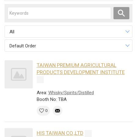
All
Default Order
TAIWAN PREMIUM AGRICULTURAL
PRODUCTS DEVELOPMENT INSTITUTE
Area:
Whisky/Spirits/Distilled
Booth No: TBA
0
HIS TAIWAN CO.,LTD