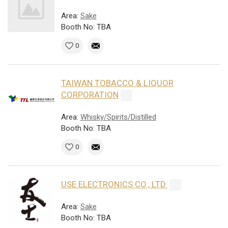
Area:
Sake
Booth No: TBA
0
TAIWAN TOBACCO & LIQUOR
CORPORATION
Area:
Whisky/Spirits/Distilled
Booth No: TBA
0
USE ELECTRONICS CO., LTD.
Area:
Sake
Booth No: TBA