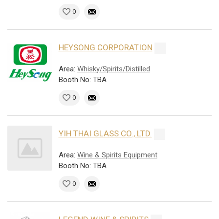
0
HEYSONG CORPORATION
Area:
Whisky/Spirits/Distilled
Booth No: TBA
0
YIH THAI GLASS CO., LTD.
Area:
Wine & Spirits Equipment
Booth No: TBA
0