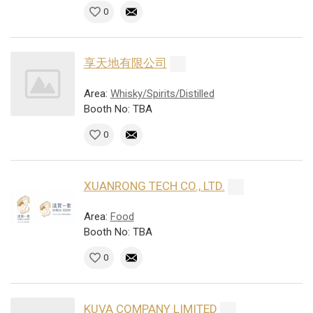
0
享天地有限公司
Area:
Whisky/Spirits/Distilled
Booth No: TBA
0
XUANRONG TECH CO., LTD.
Area:
Food
Booth No: TBA
0
KUVA COMPANY LIMITED