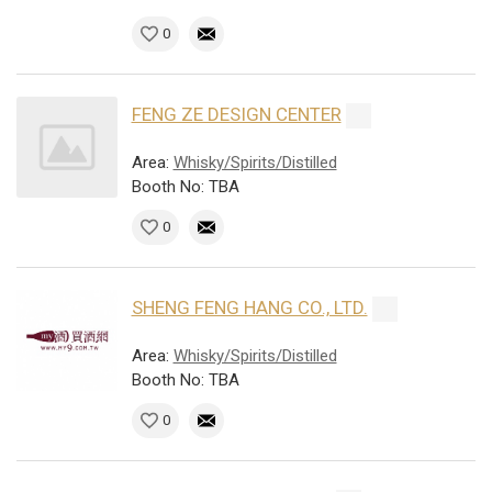
0
FENG ZE DESIGN CENTER
Area:
Whisky/Spirits/Distilled
Booth No: TBA
0
SHENG FENG HANG CO., LTD.
Area:
Whisky/Spirits/Distilled
Booth No: TBA
0