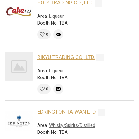
HOLY TRADING CO., LTD.
Area:
Liqueur
Booth No: TBA
0
RIKYU TRADING CO., LTD.
Area:
Liqueur
Booth No: TBA
0
EDRINGTON TAIWAN LTD.
Area:
Whisky/Spirits/Distilled
Booth No: TBA