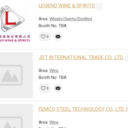
LEGEND WINE & SPIRITS
Area:
Whisky/Spirits/Distilled
Booth No: TBA
0
JDT INTERNATIONAL TRADE CO., LTD.
Area:
Wine
Booth No: TBA
0
FEMCO STEEL TECHNOLOGY CO., LTD. 
Area:
Wine