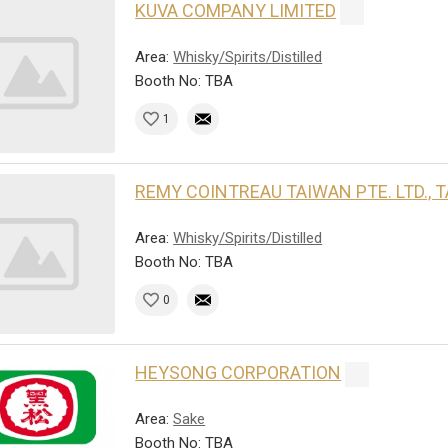
KUVA COMPANY LIMITED
Area:
Whisky/Spirits/Distilled
Booth No: TBA
1
REMY COINTREAU TAIWAN PTE. LTD.,
Area:
Whisky/Spirits/Distilled
Booth No: TBA
0
HEYSONG CORPORATION
Area:
Sake
Booth No: TBA