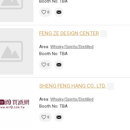
Booth No: TBA
0
FENG ZE DESIGN CENTER
Area:
Whisky/Spirits/Distilled
Booth No: TBA
0
SHENG FENG HANG CO., LTD.
Area:
Whisky/Spirits/Distilled
Booth No: TBA
0