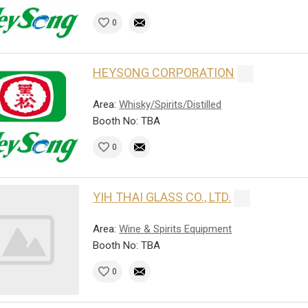
0
HEYSONG CORPORATION
Area:
Whisky/Spirits/Distilled
Booth No: TBA
0
YIH THAI GLASS CO., LTD.
Area:
Wine & Spirits Equipment
Booth No: TBA
0