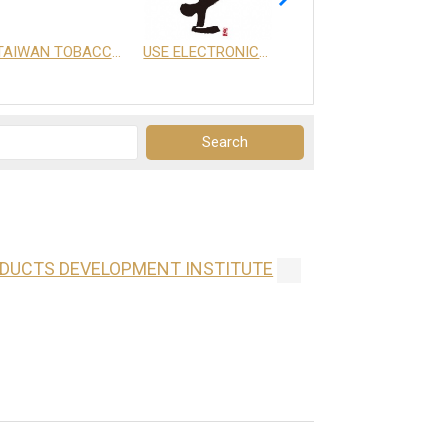
TAIWAN TOBACCO & LIQUOR CORPORATION
USE ELECTRONICS CO., LTD.
享天地有限公司
ODUCTS DEVELOPMENT INSTITUTE