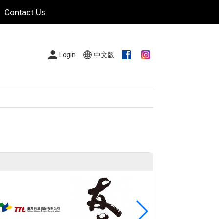
Contact Us
Login
中文版