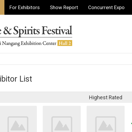
For Exhibitors
Show Report
Concurrent Expo
bitor List
Highest Rated