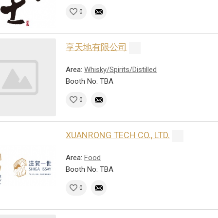
0
享天地有限公司
Area:
Whisky/Spirits/Distilled
Booth No: TBA
0
XUANRONG TECH CO., LTD.
Area:
Food
Booth No: TBA
0