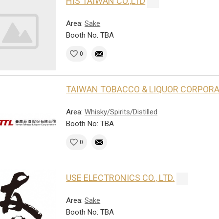
HIS TAIWAN CO.,LTD
Area:
Sake
Booth No: TBA
0
TAIWAN TOBACCO & LIQUOR CORPOR
Area:
Whisky/Spirits/Distilled
Booth No: TBA
0
USE ELECTRONICS CO., LTD.
Area:
Sake
Booth No: TBA