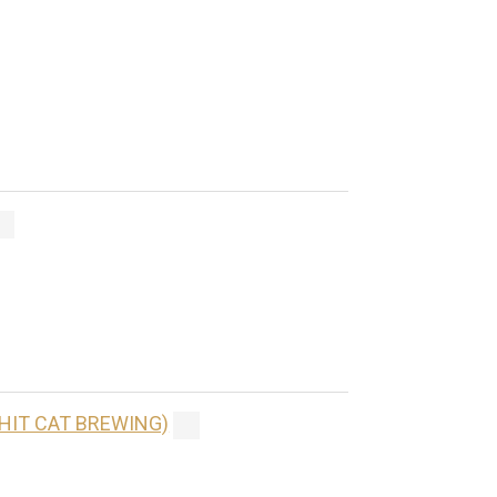
(HIT CAT BREWING)