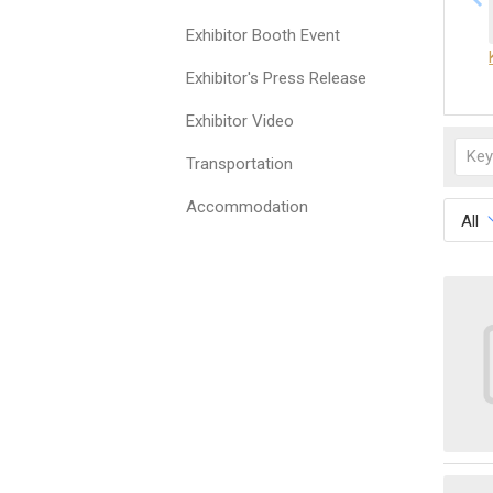
Exhibitor Booth Event
Exhibitor's Press Release
Exhibitor Video
Transportation
Accommodation
All