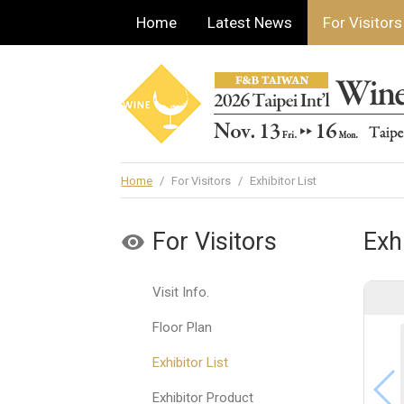
Home
Latest News
For Visitors
Home
/
For Visitors
/
Exhibitor List
For Visitors
Exhi
Visit Info.
Floor Plan
Exhibitor List
Exhibitor Product