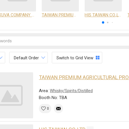
KUVA COMPANY LIMITED
TAIWAN PREMIUM AGRICULTURAL PRODUCTS DEVELOPMENT INSTITUTE
HIS TAIWAN CO.,LTD
Default Order
Switch to Grid View
TAIWAN PREMIUM AGRICULTURAL PR
Area:
Whisky/Spirits/Distilled
Booth No: TBA
0