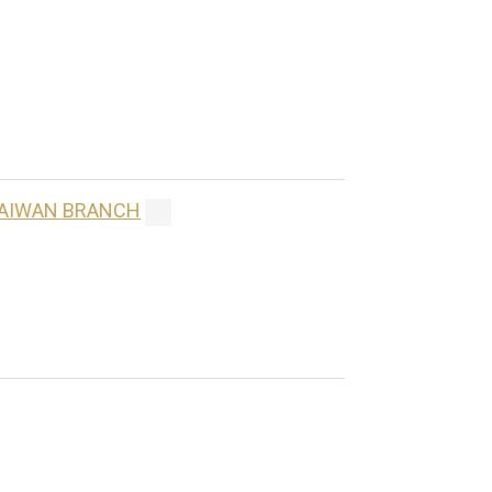
 TAIWAN BRANCH