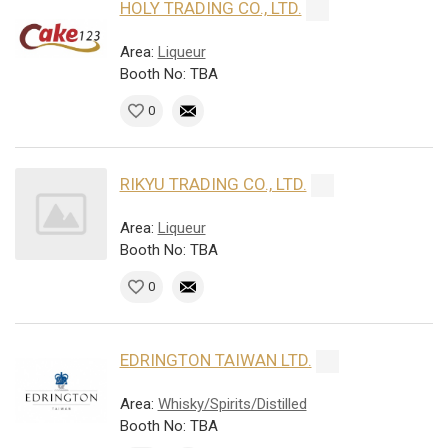
HOLY TRADING CO., LTD.
Area:
Liqueur
Booth No: TBA
0
RIKYU TRADING CO., LTD.
Area:
Liqueur
Booth No: TBA
0
EDRINGTON TAIWAN LTD.
Area:
Whisky/Spirits/Distilled
Booth No: TBA