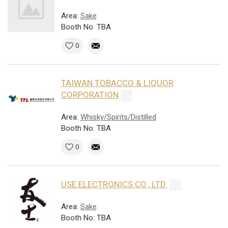
Area:
Sake
Booth No: TBA
0
TAIWAN TOBACCO & LIQUOR
CORPORATION
Area:
Whisky/Spirits/Distilled
Booth No: TBA
0
USE ELECTRONICS CO., LTD.
Area:
Sake
Booth No: TBA