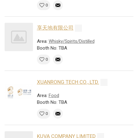
0
享天地有限公司
Area:
Whisky/Spirits/Distilled
Booth No: TBA
0
XUANRONG TECH CO., LTD.
Area:
Food
Booth No: TBA
0
KUVA COMPANY LIMITED