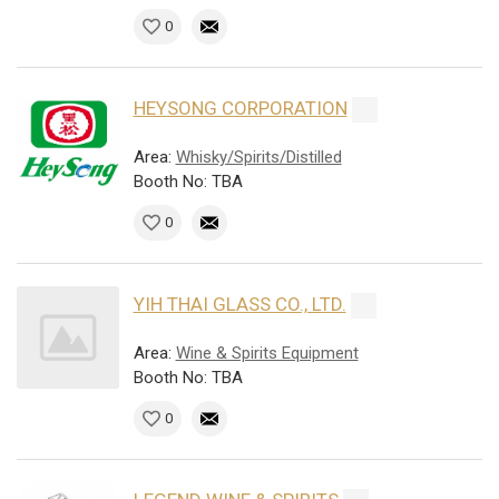
0
HEYSONG CORPORATION
Area:
Whisky/Spirits/Distilled
Booth No: TBA
0
YIH THAI GLASS CO., LTD.
Area:
Wine & Spirits Equipment
Booth No: TBA
0