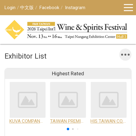
Login
中文版
Facebook
Instagram
Exhibitor List
Highest Rated
KUVA COMPANY LIMITED
TAIWAN PREMIUM AGRICULTURAL PRODUCTS DEVELOPMENT INSTITUTE
HIS TAIWAN CO.,LTD