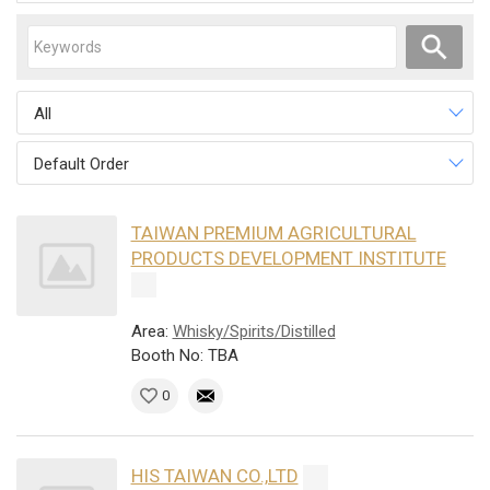
All
Default Order
TAIWAN PREMIUM AGRICULTURAL
PRODUCTS DEVELOPMENT INSTITUTE
Area:
Whisky/Spirits/Distilled
Booth No: TBA
0
HIS TAIWAN CO.,LTD