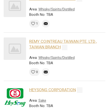
Area:
Whisky/Spirits/Distilled
Booth No: TBA
1
REMY COINTREAU TAIWAN PTE. LTD.,
TAIWAN BRANCH
Area:
Whisky/Spirits/Distilled
Booth No: TBA
0
HEYSONG CORPORATION
Area:
Sake
Booth No: TBA