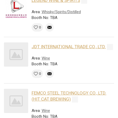
LEGEND WINE & SPIRITS
Area:
Whisky/Spirits/Distilled
Booth No: TBA
0
JDT INTERNATIONAL TRADE CO., LTD.
Area:
Wine
Booth No: TBA
0
FEMCO STEEL TECHNOLOGY CO., LTD.
(HIT CAT BREWING)
Area:
Wine
Booth No: TBA