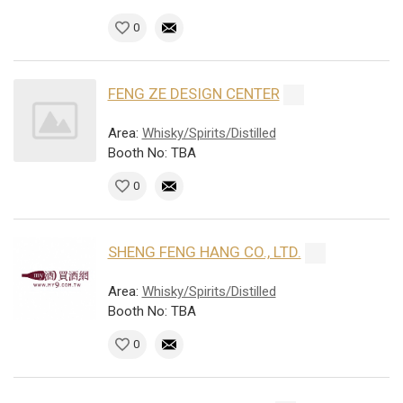
0
FENG ZE DESIGN CENTER
Area:
Whisky/Spirits/Distilled
Booth No: TBA
0
SHENG FENG HANG CO., LTD.
Area:
Whisky/Spirits/Distilled
Booth No: TBA
0