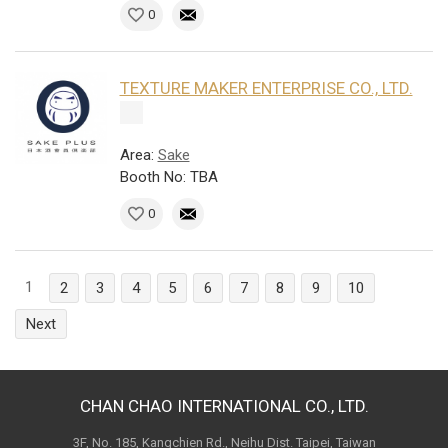
0
TEXTURE MAKER ENTERPRISE CO., LTD.
Area:
Sake
Booth No: TBA
0
1
2
3
4
5
6
7
8
9
10
Next
CHAN CHAO INTERNATIONAL CO., LTD.
3F, No. 185, Kangchien Rd., Neihu Dist. Taipei, Taiwan