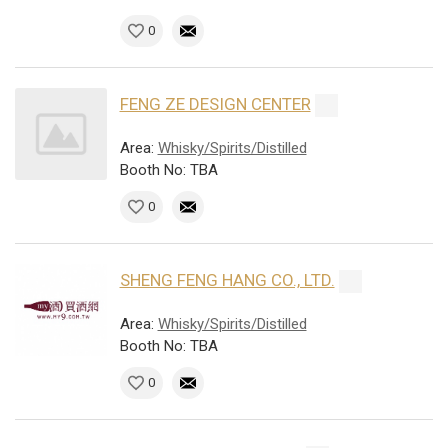
0
FENG ZE DESIGN CENTER
Area:
Whisky/Spirits/Distilled
Booth No: TBA
0
SHENG FENG HANG CO., LTD.
Area:
Whisky/Spirits/Distilled
Booth No: TBA
0