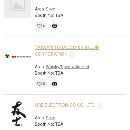
Area:
Sake
Booth No: TBA
0
TAIWAN TOBACCO & LIQUOR
CORPORATION
Area:
Whisky/Spirits/Distilled
Booth No: TBA
0
USE ELECTRONICS CO., LTD.
Area:
Sake
Booth No: TBA