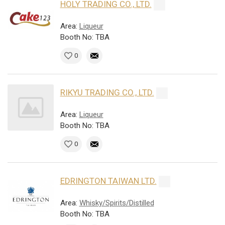
HOLY TRADING CO., LTD.
Area:
Liqueur
Booth No: TBA
0
RIKYU TRADING CO., LTD.
Area:
Liqueur
Booth No: TBA
0
EDRINGTON TAIWAN LTD.
Area:
Whisky/Spirits/Distilled
Booth No: TBA