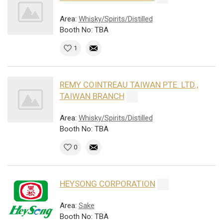
Area:
Whisky/Spirits/Distilled
Booth No: TBA
1
REMY COINTREAU TAIWAN PTE. LTD.,
TAIWAN BRANCH
Area:
Whisky/Spirits/Distilled
Booth No: TBA
0
HEYSONG CORPORATION
Area:
Sake
Booth No: TBA