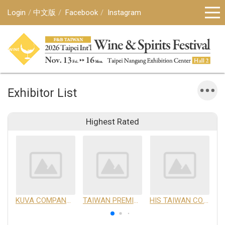
Login
中文版
Facebook
Instagram
Exhibitor List
Highest Rated
KUVA COMPANY LIMITED
TAIWAN PREMIUM AGRICULTURAL PRODUCTS DEVELOPMENT INSTITUTE
HIS TAIWAN CO.,LTD