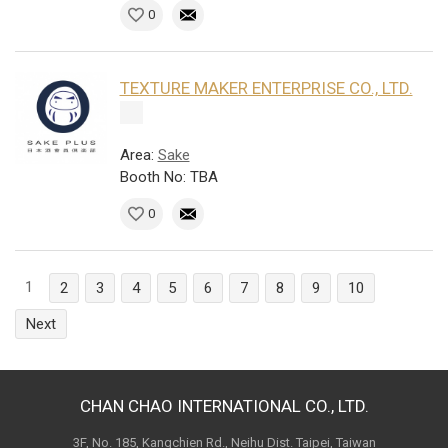
0
TEXTURE MAKER ENTERPRISE CO., LTD.
Area:
Sake
Booth No: TBA
0
1
2
3
4
5
6
7
8
9
10
Next
CHAN CHAO INTERNATIONAL CO., LTD.
3F, No. 185, Kangchien Rd., Neihu Dist. Taipei, Taiwan