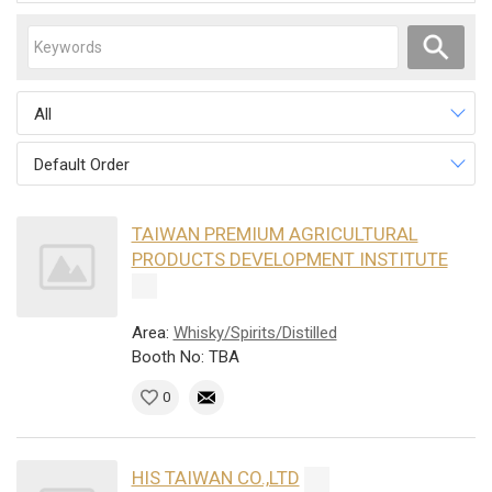
All
Default Order
TAIWAN PREMIUM AGRICULTURAL
PRODUCTS DEVELOPMENT INSTITUTE
Area:
Whisky/Spirits/Distilled
Booth No: TBA
0
HIS TAIWAN CO.,LTD