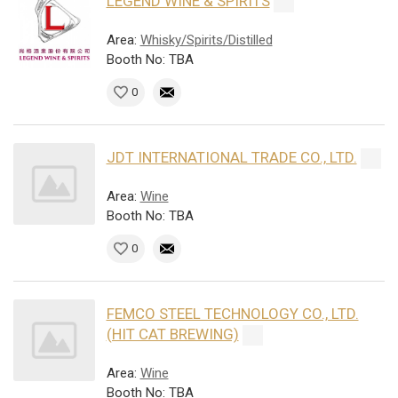
LEGEND WINE & SPIRITS
Area:
Whisky/Spirits/Distilled
Booth No: TBA
0
JDT INTERNATIONAL TRADE CO., LTD.
Area:
Wine
Booth No: TBA
0
FEMCO STEEL TECHNOLOGY CO., LTD.
(HIT CAT BREWING)
Area:
Wine
Booth No: TBA