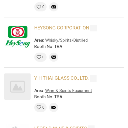
0
HEYSONG CORPORATION
Area:
Whisky/Spirits/Distilled
Booth No: TBA
0
YIH THAI GLASS CO., LTD.
Area:
Wine & Spirits Equipment
Booth No: TBA
0