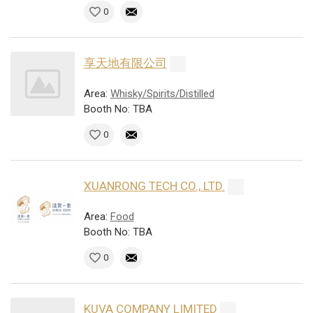
0
享天地有限公司
Area:
Whisky/Spirits/Distilled
Booth No: TBA
0
XUANRONG TECH CO., LTD.
Area:
Food
Booth No: TBA
0
KUVA COMPANY LIMITED