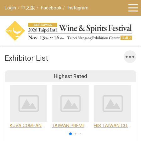
Login
中文版
Facebook
Instagram
Exhibitor List
Highest Rated
KUVA COMPANY LIMITED
TAIWAN PREMIUM AGRICULTURAL PRODUCTS DEVELOPMENT INSTITUTE
HIS TAIWAN CO.,LTD