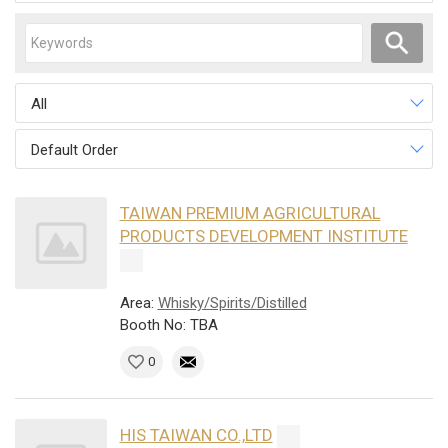
All
Default Order
TAIWAN PREMIUM AGRICULTURAL
PRODUCTS DEVELOPMENT INSTITUTE
Area:
Whisky/Spirits/Distilled
Booth No: TBA
0
HIS TAIWAN CO.,LTD