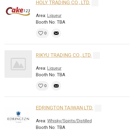
HOLY TRADING CO., LTD.
Area:
Liqueur
Booth No: TBA
0
RIKYU TRADING CO., LTD.
Area:
Liqueur
Booth No: TBA
0
EDRINGTON TAIWAN LTD.
Area:
Whisky/Spirits/Distilled
Booth No: TBA