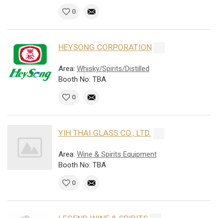
0
HEYSONG CORPORATION
Area:
Whisky/Spirits/Distilled
Booth No: TBA
0
YIH THAI GLASS CO., LTD.
Area:
Wine & Spirits Equipment
Booth No: TBA
0