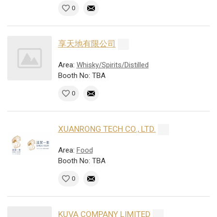
0
享天地有限公司
Area:
Whisky/Spirits/Distilled
Booth No: TBA
0
XUANRONG TECH CO., LTD.
Area:
Food
Booth No: TBA
0
KUVA COMPANY LIMITED