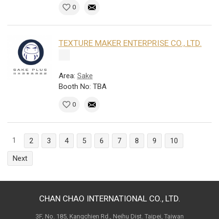
0
TEXTURE MAKER ENTERPRISE CO., LTD.
Area:
Sake
Booth No: TBA
0
1
2
3
4
5
6
7
8
9
10
Next
CHAN CHAO INTERNATIONAL CO., LTD.
3F, No. 185, Kangchien Rd., Neihu Dist. Taipei, Taiwan