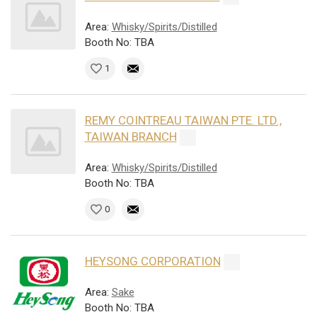
Area:
Whisky/Spirits/Distilled
Booth No: TBA
1
REMY COINTREAU TAIWAN PTE. LTD.,
TAIWAN BRANCH
Area:
Whisky/Spirits/Distilled
Booth No: TBA
0
HEYSONG CORPORATION
Area:
Sake
Booth No: TBA