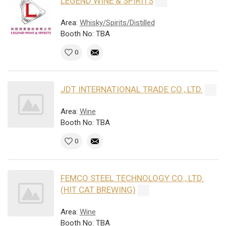
LEGEND WINE & SPIRITS
Area:
Whisky/Spirits/Distilled
Booth No: TBA
0
JDT INTERNATIONAL TRADE CO., LTD.
Area:
Wine
Booth No: TBA
0
FEMCO STEEL TECHNOLOGY CO., LTD.
(HIT CAT BREWING)
Area:
Wine
Booth No: TBA