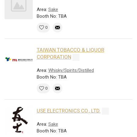
Area:
Sake
Booth No: TBA
0
TAIWAN TOBACCO & LIQUOR
CORPORATION
Area:
Whisky/Spirits/Distilled
Booth No: TBA
0
USE ELECTRONICS CO., LTD.
Area:
Sake
Booth No: TBA