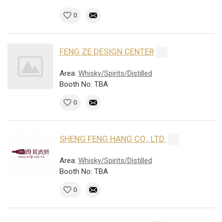
0
FENG ZE DESIGN CENTER
Area:
Whisky/Spirits/Distilled
Booth No: TBA
0
SHENG FENG HANG CO., LTD.
Area:
Whisky/Spirits/Distilled
Booth No: TBA
0