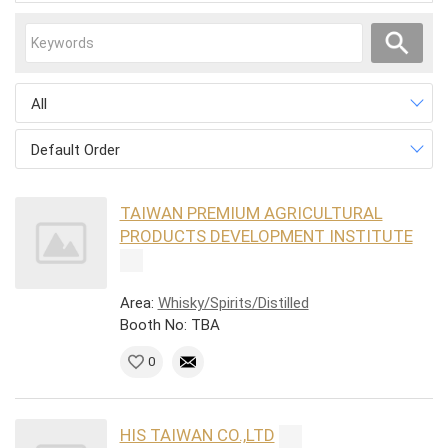
All
Default Order
TAIWAN PREMIUM AGRICULTURAL
PRODUCTS DEVELOPMENT INSTITUTE
Area:
Whisky/Spirits/Distilled
Booth No: TBA
0
HIS TAIWAN CO.,LTD