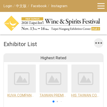
Login
中文版
Facebook
Instagram
Exhibitor List
Highest Rated
KUVA COMPANY LIMITED
TAIWAN PREMIUM AGRICULTURAL PRODUCTS DEVELOPMENT INSTITUTE
HIS TAIWAN CO.,LTD