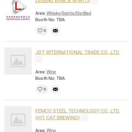
LEGEND WINE & SPIRITS
Area:
Whisky/Spirits/Distilled
Booth No: TBA
0
JDT INTERNATIONAL TRADE CO., LTD.
Area:
Wine
Booth No: TBA
0
FEMCO STEEL TECHNOLOGY CO., LTD.
(HIT CAT BREWING)
Area:
Wine