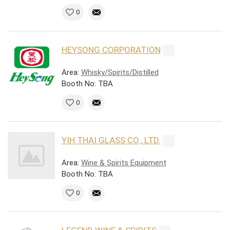
0
HEYSONG CORPORATION
Area:
Whisky/Spirits/Distilled
Booth No: TBA
0
YIH THAI GLASS CO., LTD.
Area:
Wine & Spirits Equipment
Booth No: TBA
0