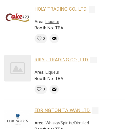
HOLY TRADING CO., LTD.
Area:
Liqueur
Booth No: TBA
0
RIKYU TRADING CO., LTD.
Area:
Liqueur
Booth No: TBA
0
EDRINGTON TAIWAN LTD.
Area:
Whisky/Spirits/Distilled