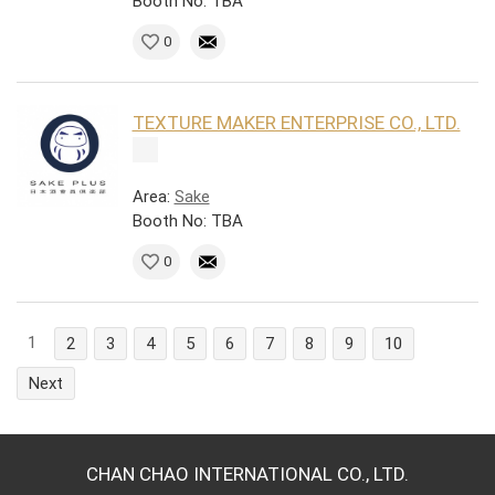
Booth No: TBA
0
TEXTURE MAKER ENTERPRISE CO., LTD.
Area:
Sake
Booth No: TBA
0
1
2
3
4
5
6
7
8
9
10
Next
CHAN CHAO INTERNATIONAL CO., LTD.