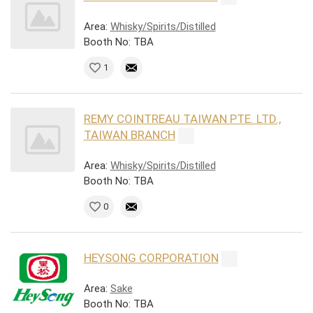
Area:
Whisky/Spirits/Distilled
Booth No: TBA
1
REMY COINTREAU TAIWAN PTE. LTD.,
TAIWAN BRANCH
Area:
Whisky/Spirits/Distilled
Booth No: TBA
0
HEYSONG CORPORATION
Area:
Sake
Booth No: TBA