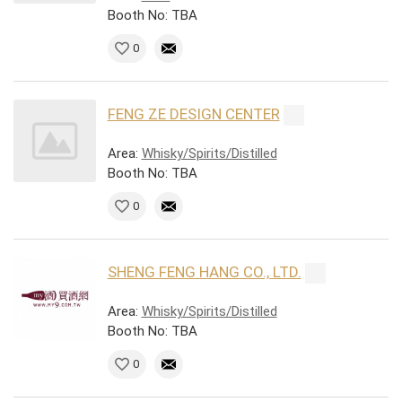
Booth No: TBA
0
FENG ZE DESIGN CENTER
Area:
Whisky/Spirits/Distilled
Booth No: TBA
0
SHENG FENG HANG CO., LTD.
Area:
Whisky/Spirits/Distilled
Booth No: TBA
0