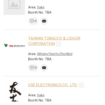
Area:
Sake
Booth No: TBA
0
TAIWAN TOBACCO & LIQUOR
CORPORATION
Area:
Whisky/Spirits/Distilled
Booth No: TBA
0
USE ELECTRONICS CO., LTD.
Area:
Sake
Booth No: TBA