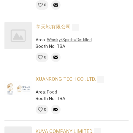
0
享天地有限公司
Area:
Whisky/Spirits/Distilled
Booth No: TBA
0
XUANRONG TECH CO., LTD.
Area:
Food
Booth No: TBA
0
KUVA COMPANY LIMITED