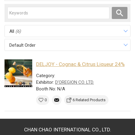
All
(6)
Default Order
DELJOY - Cognac & Citrus Liqueur 24%
Category:
Exhibitor:
D'OREGION CO. LTD.
Booth No: N/A
0
6 Related Products
CHAN CHAO INTERNATIONAL CO., LTD.