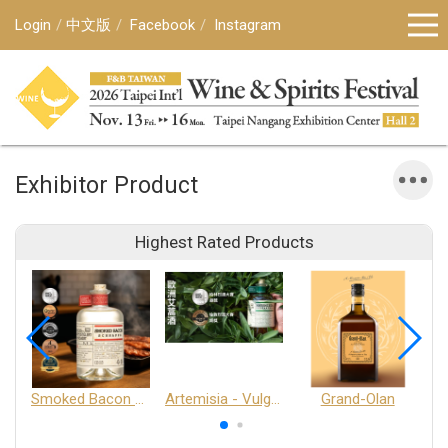
Login
中文版
Facebook
Instagram
Exhibitor Product
Highest Rated Products
Smoked Bacon Schnappe - Pakruojis Distillery
Artemisia - Vulgaris 6+ - Pakruojis Distillery
Grand-Olan