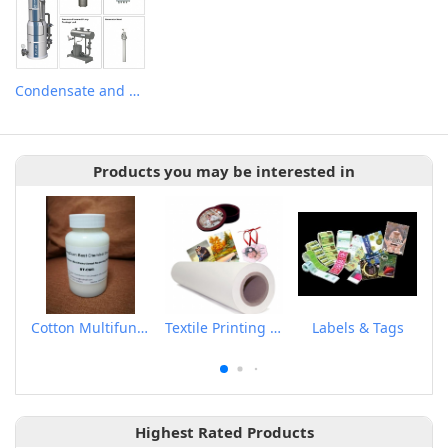
Condensate and Flash Recovery System
Products you may be interested in
Cotton Multifunctional Scouring Agent
Textile Printing Sublimation Transfer Paper
Labels & Tags
Highest Rated Products