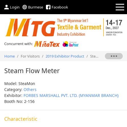
Login
Burmese
Facebook
Concurrent with:
Home
/
For Visitors
/
2019 Exhibitor Product
/
Steam Flow Meter
Steam Flow Meter
Model: SteaMon
Category:
Others
Exhibitor:
FORBES MARSHALL PVT. LTD. (MYANMAR BRANCH)
Booth No: 2-156
Characteristic