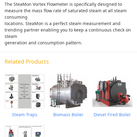
The SteaMon Vortex Flowmeter is specifically designed to
measure the mass flow rate of saturated steam at all steam
consuming
locations. SteaMon is a perfect steam measurement and
trending partner enabling you to keep a continuous check on
steam
generation and consumption pattern.
Related Products
Steam Traps
Biomass Boiler
Diesel Fired Boiler