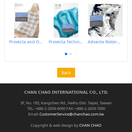
Provecta and Orkesta Film for Automotive
Provecta Technical Film
Advanta Waterproof and Breathable Membrane
Back
CHAN CHAO INTERNATIONAL CO., LTD.
3F, No. 185, Kangchien Rd., Neihu Dist. Taipei, Taiwan
TEL: +886-2-2659-6000 FAX: +886-2-2659-7000
Email:
CustomerService@chanchao.com.tw
Copyright & web design by
CHAN CHAO