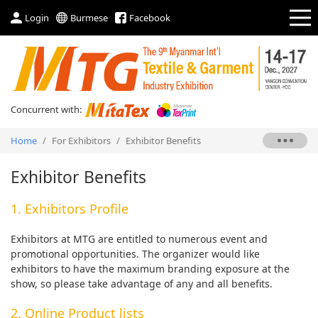
Login
Burmese
Facebook
Concurrent with:
Home
/
For Exhibitors
/
Exhibitor Benefits
Exhibitor Benefits
1. Exhibitors Profile
Exhibitors at MTG are entitled to numerous event and
promotional opportunities. The organizer would like
exhibitors to have the maximum branding exposure at the
show, so please take advantage of any and all benefits.
2. Online Product lists