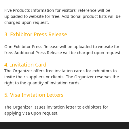
Five Products Information for visitors' reference will be
uploaded to website for free. Additional product lists will be
charged upon request.
3. Exhibitor Press Release
One Exhibitor Press Release will be uploaded to website for
free. Additional Press Release will be charged upon request.
4. Invitation Card
The Organizer offers free invitation cards for exhibitors to
invite their suppliers or clients. The Organizer reserves the
right to the quantity of invitation cards.
5. Visa Invitation Letters
The Organizer issues invitation letter to exhibitors for
applying visa upon request.