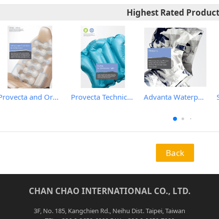
Highest Rated Produc
Provecta and Orkesta Film for Automotive
Provecta Technical Film
Advanta Waterproof and Breathable Membrane
Back
CHAN CHAO INTERNATIONAL CO., LTD.
3F, No. 185, Kangchien Rd., Neihu Dist. Taipei, Taiwan