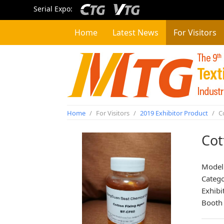
Serial Expo:
Home
Latest News
For Visitors
Home
/
For Visitors
/
2019 Exhibitor Product
/
Co
Cot
Model
Categ
Exhibi
Booth