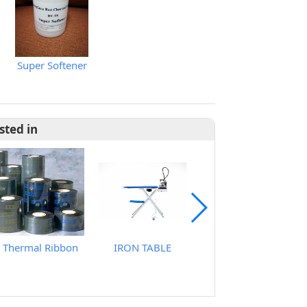
Super Softener
sted in
Thermal Ribbon
IRON TABLE
Brand Sublimation Transfer Inks