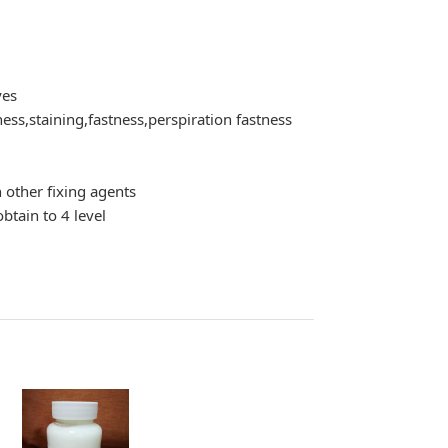
yes
ess,staining,fastness,perspiration fastness
n other fixing agents
btain to 4 level