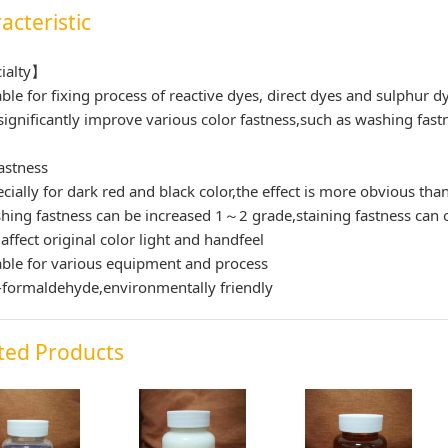
acteristic
ialty】
able for fixing process of reactive dyes, direct dyes and sulphur d
significantly improve various color fastness,such as washing fastn
astness
ecially for dark red and black color,the effect is more obvious tha
hing fastness can be increased 1～2 grade,staining fastness can o
 affect original color light and handfeel
able for various equipment and process
formaldehyde,environmentally friendly
ted Products