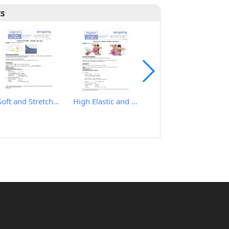
ts
Soft and Stretchy Hot Melt Film
High Elastic and Good Recovery Hot Melt Film
IRON TABLE