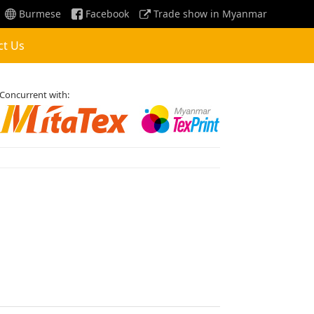
Burmese
Facebook
Trade show in Myanmar
ct Us
Concurrent with: