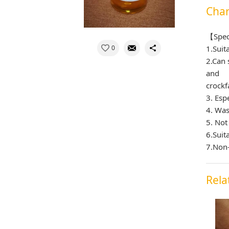
Char
【Spec
0
1.Suit
2.Can 
and
crockf
3. Esp
4. Was
5. Not
6.Suit
7.Non-
Rela