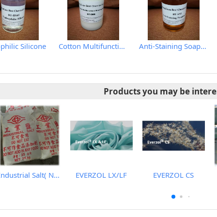
hilic Silicone
Cotton Multifunctional Scouring Agent
Anti-Staining Soaping Agent
Products you may be intere
Industrial Salt( Nacl、Synthetic Sodium Chloride)
EVERZOL LX/LF
EVERZOL CS