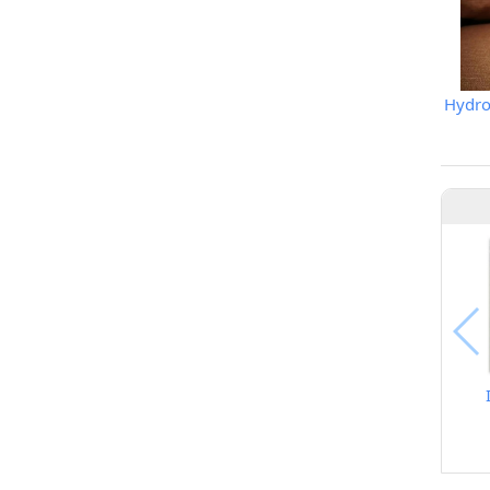
Hydrop