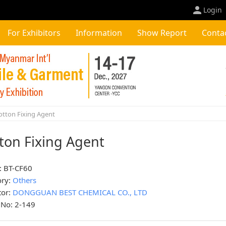
Login
For Exhibitors
Information
Show Report
Conta
tton Fixing Agent
ton Fixing Agent
: BT-CF60
ory:
Others
tor:
DONGGUAN BEST CHEMICAL CO., LTD
 No: 2-149