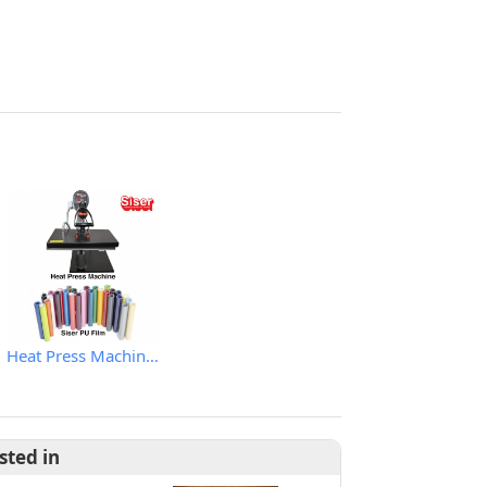
Heat Press Machine & PU Film
sted in