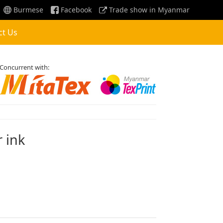
Burmese
Facebook
Trade show in Myanmar
ct Us
Concurrent with:
r ink