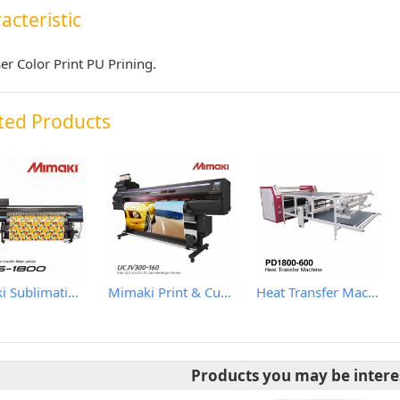
acteristic
ser Color Print PU Prining.
ted Products
Mimaki Sublimation Textile Printer
Mimaki Print & Cut LED-UV Curable Inkjet Printer
Heat Transfer Machine
Products you may be intere