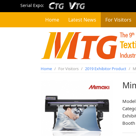
Serial Expo:
Home
Latest News
For Visitors
Home
/
For Visitors
/
2019 Exhibitor Product
/
Mi
Mim
Model
Categ
Exhibi
Booth