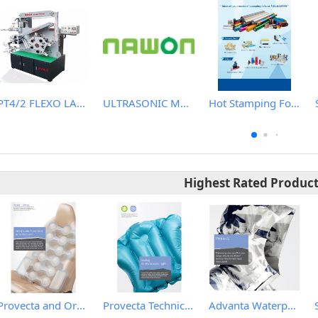
PT4/2 FLEXO LABEL (WASH CARE) PRINTING MACHINE
ULTRASONIC MACHINE
Hot Stamping Foils
Highest Rated Produc
Provecta and Orkesta Film for Automotive
Provecta Technical Film
Advanta Waterproof and Breathable Membrane