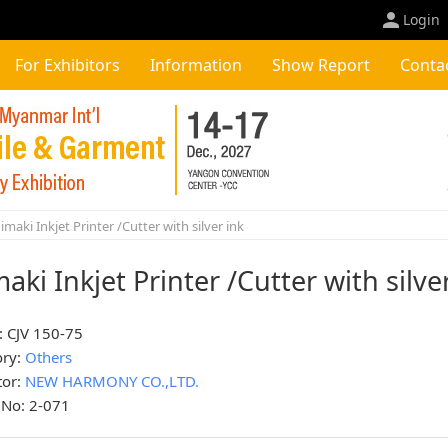
Login
For Exhibitors
Information
Show Report
Conta
maki Inkjet Printer /Cutter with silver ink
aki Inkjet Printer /Cutter with silve
: CJV 150-75
ory:
Others
tor:
NEW HARMONY CO.,LTD.
 No: 2-071