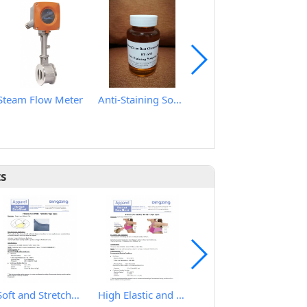
Steam Flow Meter
Anti-Staining Soaping Agent
HY2080 Ultrasssonic label cutting machine
ts
Soft and Stretchy Hot Melt Film
High Elastic and Good Recovery Hot Melt Film
IRON TABLE