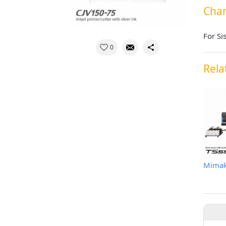
Char
For Si
0
Rela