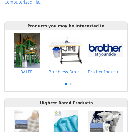
Computerized Flat Knitting Machine
Products you may be interested in
BALER
Brushless Direct Drive & Suction Induction Auto Oiling Thread Trimmer Machine
Brother Industrail Sewing Machine
Highest Rated Products