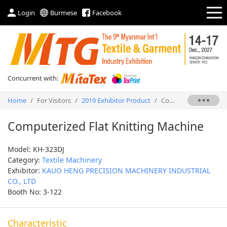
Login
Burmese
Facebook
Concurrent with:
Home
/
For Visitors
/
2019 Exhibitor Product
/
Computerized Flat Knitting Machine
Computerized Flat Knitting Machine
Model: KH-323DJ
Category:
Textile Machinery
Exhibitor:
KAUO HENG PRECISION MACHINERY INDUSTRIAL
CO., LTD
Booth No: 3-122
Characteristic