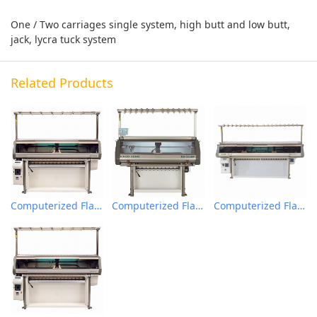
One / Two carriages single system, high butt and low butt,
jack, lycra tuck system
Related Products
Computerized Flat Knitting Machine
Computerized Flat Knitting Machine
Computerized Flat Knitting Machine