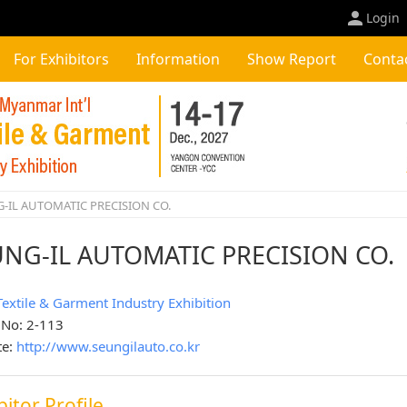
Login
For Exhibitors
Information
Show Report
Conta
-IL AUTOMATIC PRECISION CO.
UNG-IL AUTOMATIC PRECISION CO.
Textile & Garment Industry Exhibition
 No: 2-113
te:
http://www.seungilauto.co.kr
bitor Profile