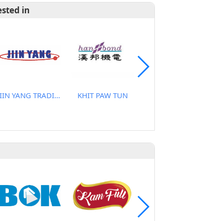
ested in
JIIN YANG TRADING CO., LTD
KHIT PAW TUN
CHANGANAN CO., LTD