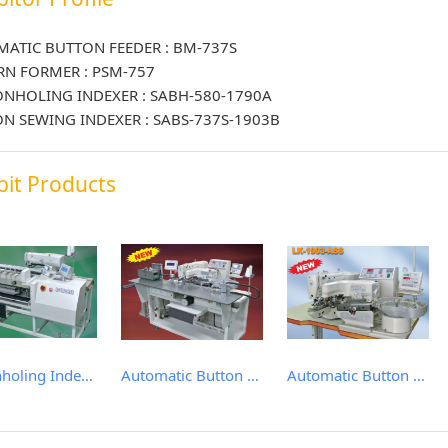
ATIC BUTTON FEEDER : BM-737S
RN FORMER : PSM-757
NHOLING INDEXER : SABH-580-1790A
N SEWING INDEXER : SABS-737S-1903B
bit Products
Buttonholing Indexer
Automatic Button Sewing Indexer
Automatic Button Feeder