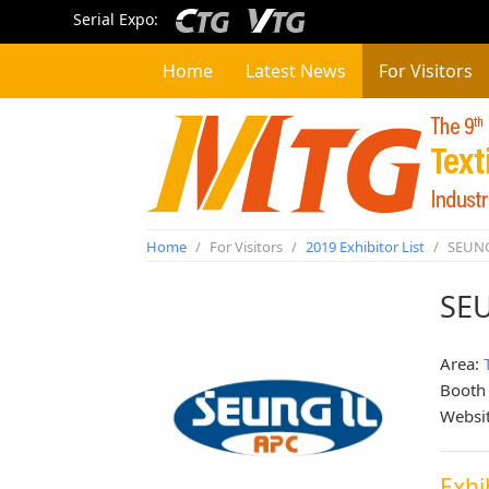
Serial Expo:
Home
Latest News
For Visitors
Home
/
For Visitors
/
2019 Exhibitor List
/
SEUNG
SE
Area:
Booth
Websi
Exhi