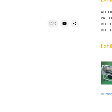
AUTOM
PATTE
0
BUTTO
BUTTO
Exhi