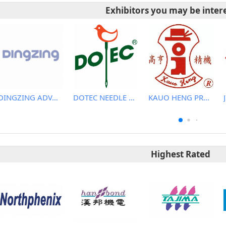
Exhibitors you may be inter
DINGZING ADVANCED MATERIALS INCORPORATED
DOTEC NEEDLE CO., LTD.
KAUO HENG PRECISION MACHINERY INDUSTRIAL CO., LTD
Highest Rated