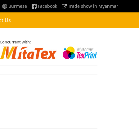
Burmese
Facebook
Trade show in Myanmar
ct Us
Concurrent with: