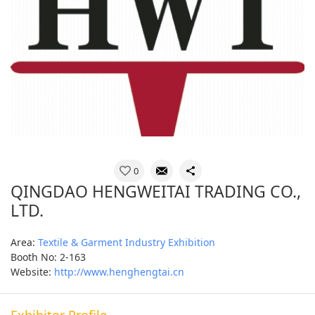
0
QINGDAO HENGWEITAI TRADING CO.,
LTD.
Area:
Textile & Garment Industry Exhibition
Booth No: 2-163
Website:
http://www.henghengtai.cn
Exhibitor Profile