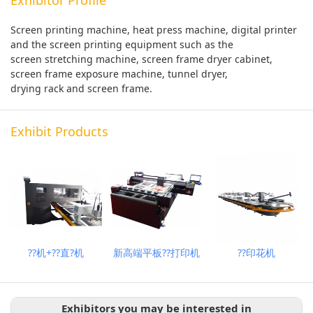
Screen printing machine, heat press machine, digital printer
and the screen printing equipment such as the
screen stretching machine, screen frame dryer cabinet,
screen frame exposure machine, tunnel dryer,
drying rack and screen frame.
Exhibit Products
??机+??直?机
新高端平板??打印机
??印花机
Exhibitors you may be interested in