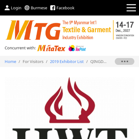
Login
Burmese
Facebook
Concurrent with:
Home
/
For Visitors
/
2019 Exhibitor List
/
QINGDAO HENGWEITAI TRADING CO., LTD.