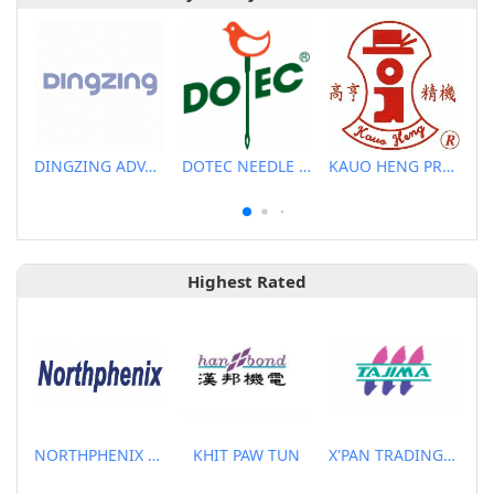
DINGZING ADVANCED MATERIALS INCORPORATED
DOTEC NEEDLE CO., LTD.
KAUO HENG PRECISION MACHINERY INDUSTRIAL CO., LTD
Highest Rated
NORTHPHENIX TECHNOLOGY CO., LTD.
KHIT PAW TUN
X'PAN TRADING PTE LTD