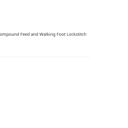
Compound Feed and Walking Foot Lockstitch