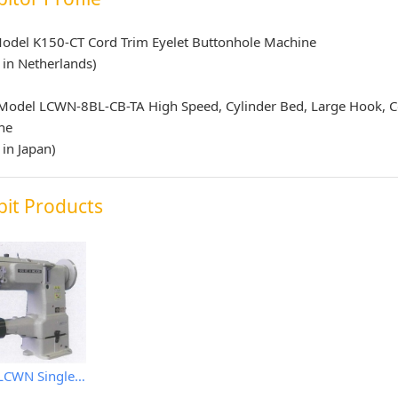
odel K150-CT Cord Trim Eyelet Buttonhole Machine
in Netherlands)
 Model LCWN-8BL-CB-TA High Speed, Cylinder Bed, Large Hook, 
ne
in Japan)
bit Products
Seiko LCWN Single Needle Machine