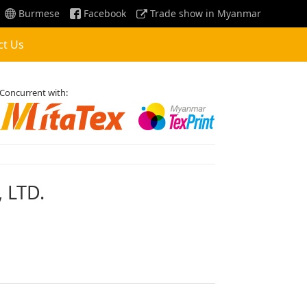
Burmese
Facebook
Trade show in Myanmar
ct Us
Concurrent with:
 LTD.