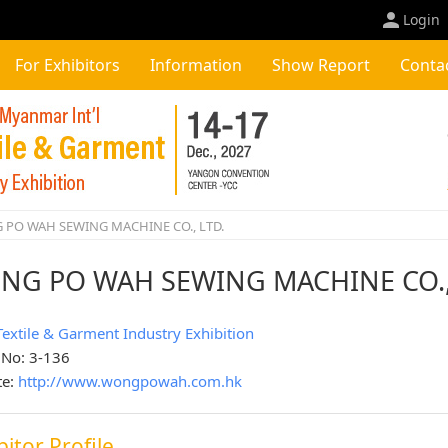
Login
For Exhibitors
Information
Show Report
Conta
PO WAH SEWING MACHINE CO., LTD.
NG PO WAH SEWING MACHINE CO.,
Textile & Garment Industry Exhibition
 No: 3-136
te:
http://www.wongpowah.com.hk
bitor Profile