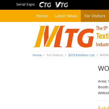
Serial Expo:
Home
Latest News
For Visitors
Home
/
For Visitors
/
2019 Exhibitor List
/
WONG 
WO
Area:
Booth
Websi
Exhi