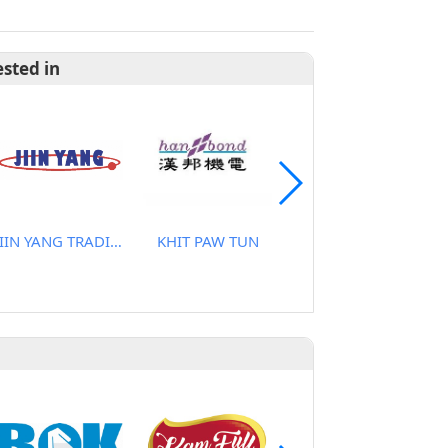
ested in
JIIN YANG TRADING CO., LTD
KHIT PAW TUN
CHANGANAN CO., LTD