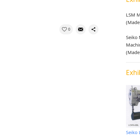
LSM M
(Made 
0
Seiko
Machi
(Made 
Exhi