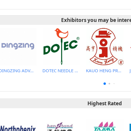
Exhibitors you may be inter
DINGZING ADVANCED MATERIALS INCORPORATED
DOTEC NEEDLE CO., LTD.
KAUO HENG PRECISION MACHINERY INDUSTRIAL CO., LTD
Highest Rated