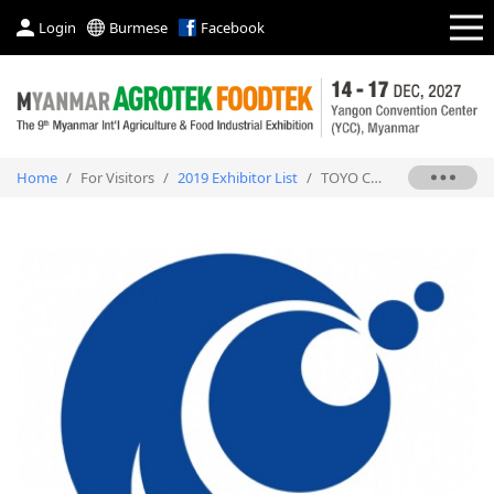
Login
Burmese
Facebook
Home
/
For Visitors
/
2019 Exhibitor List
/
TOYO CHEMICAL CO., LTD