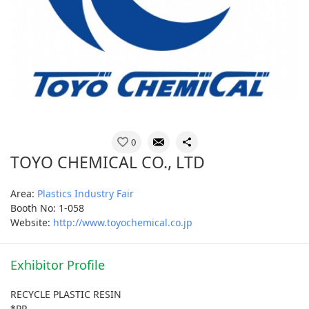
0
TOYO CHEMICAL CO., LTD
Area:
Plastics Industry Fair
Booth No: 1-058
Website:
http://www.toyochemical.co.jp
Exhibitor Profile
RECYCLE PLASTIC RESIN
*PP