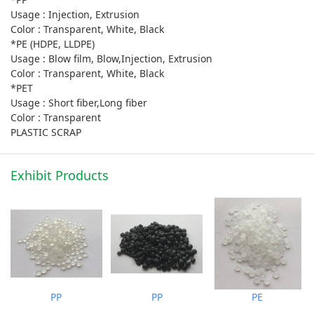
Usage : Injection, Extrusion
Color : Transparent, White, Black
*PE (HDPE, LLDPE)
Usage : Blow film, Blow,Injection, Extrusion
Color : Transparent, White, Black
*PET
Usage : Short fiber,Long fiber
Color : Transparent
PLASTIC SCRAP
Exhibit Products
PP
PP
PE