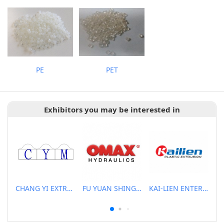
PE
PET
Exhibitors you may be interested in
CHANG YI EXTRUSION MACHINERY CO., LTD.
FU YUAN SHING CO., LTD.
KAI-LIEN ENTERPRISE CO., LTD.