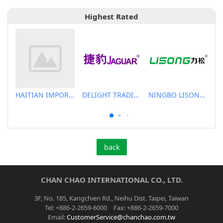
Highest Rated
HAITIAN IMPORT & EXPORT CO., LTD.
DELIGHT TRADING CO.,LTD
NINGBO LISONG INJECTION MOLDING TECHNOLOGY CO.,LTD
back
CHAN CHAO INTERNATIONAL CO., LTD.
3F, No. 185, Kangchien Rd., Neihu Dist. Taipei, Taiwan
Tel: +886-2-2659-6000 Fax: +886-2-2659-7000
Email:
CustomerService@chanchao.com.tw