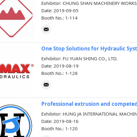
Exhibitor: CHUNG SHAN MACHINERY WORKS C
Date: 2019-09-05
Booth No.: 1-114
One Stop Solutions for Hydraulic Sy
Exhibitor: FU YUAN SHING CO., LTD.
Date: 2019-08-19
Booth No.: 1-128
Professional extrusion and competed
Exhibitor: HUNG JA INTERNATIONAL MACHIN
Date: 2019-08-16
Booth No.: 1-120