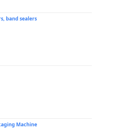
s, band sealers
ckaging Machine