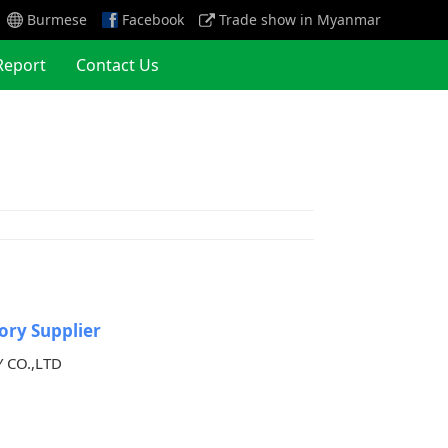
Burmese
Facebook
Trade show in Myanmar
Report
Contact Us
ory Supplier
 CO.,LTD