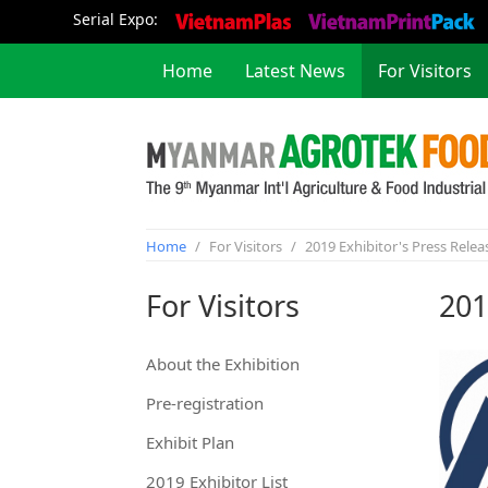
Serial Expo:
Home
Latest News
For Visitors
Concurrent Event
Home
/
For Visitors
/
2019 Exhibitor's Press Relea
For Visitors
201
About the Exhibition
Pre-registration
Exhibit Plan
2019 Exhibitor List