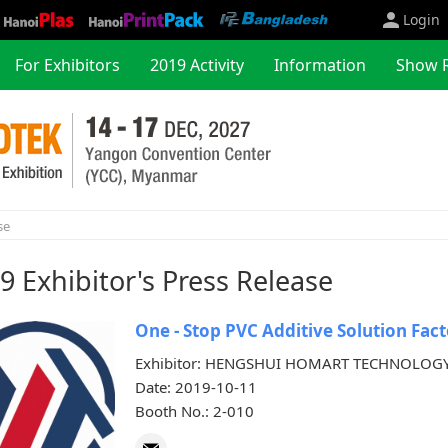
Login
For Exhibitors
2019 Activity
Information
Show 
se
9 Exhibitor's Press Release
One - Stop PVC Additive Solution Fact
Exhibitor: HENGSHUI HOMART TECHNOLOGY
Date: 2019-10-11
Booth No.: 2-010