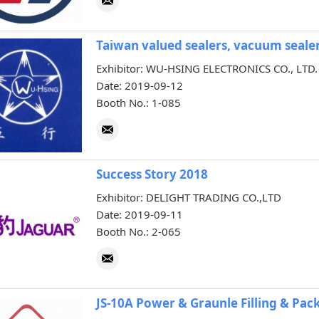
Taiwan valued sealers, vacuum sealer
Exhibitor: WU-HSING ELECTRONICS CO., LTD.
Date: 2019-09-12
Booth No.: 1-085
Success Story 2018
Exhibitor: DELIGHT TRADING CO.,LTD
Date: 2019-09-11
Booth No.: 2-065
JS-10A Power & Graunle Filling & Pa