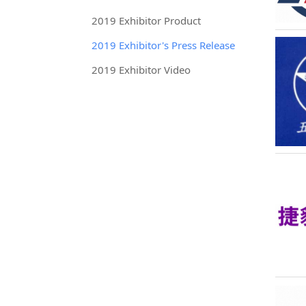
2019 Exhibitor Product
2019 Exhibitor's Press Release
2019 Exhibitor Video