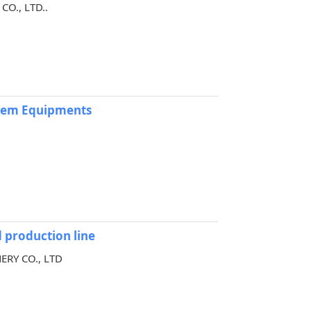
O., LTD..
stem Equipments
 production line
ERY CO., LTD