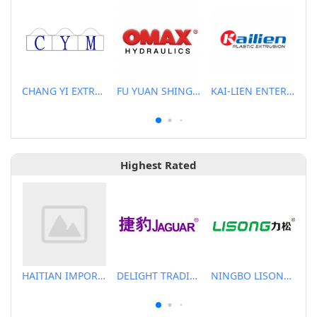
CHANG YI EXTRUSION MACHINERY CO., LTD.
FU YUAN SHING CO., LTD.
KAI-LIEN ENTERPRISE CO., LTD.
Highest Rated
HAITIAN IMPORT & EXPORT CO., LTD.
DELIGHT TRADING CO.,LTD
NINGBO LISONG INJECTION MOLDING TECHNOLOGY CO.,LTD