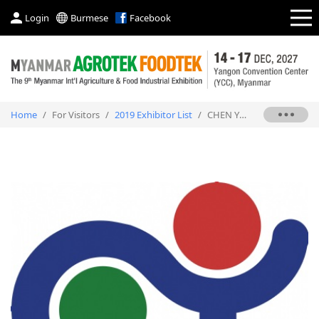
Login
Burmese
Facebook
Home
/
For Visitors
/
2019 Exhibitor List
/
CHEN YU PLASTIC MACHINE CO., LTD.