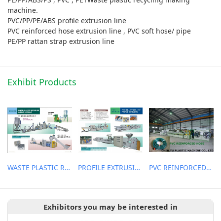
machine.
PVC/PP/PE/ABS profile extrusion line
PVC reinforced hose extrusion line , PVC soft hose/ pipe
PE/PP rattan strap extrusion line
Exhibit Products
WASTE PLASTIC RECYCLING MACHINE
PROFILE EXTRUSION LINE
PVC REINFORCED HOSE EXTRUSION LINE / GARDEN HOSE
Exhibitors you may be interested in