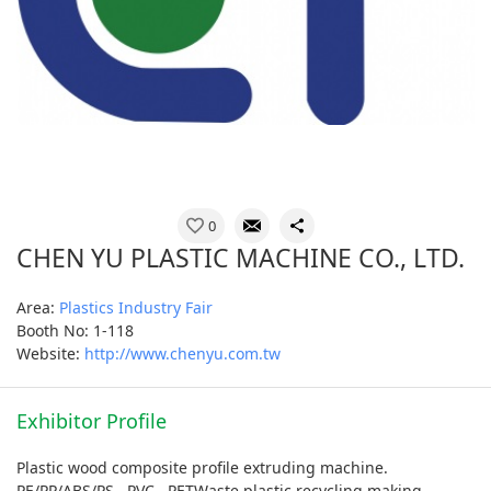
0
CHEN YU PLASTIC MACHINE CO., LTD.
Area:
Plastics Industry Fair
Booth No: 1-118
Website:
http://www.chenyu.com.tw
Exhibitor Profile
Plastic wood composite profile extruding machine.
PE/PP/ABS/PS , PVC , PETWaste plastic recycling making