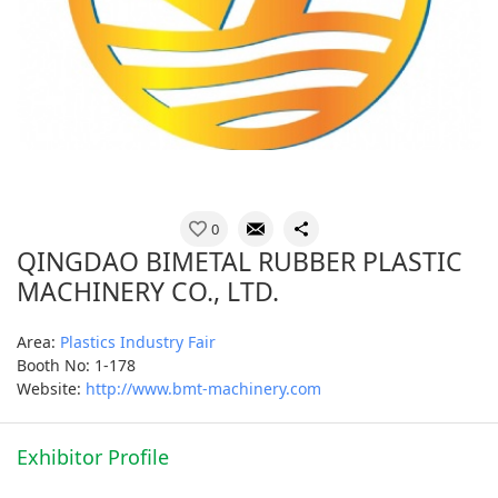
0
QINGDAO BIMETAL RUBBER PLASTIC
MACHINERY CO., LTD.
Area:
Plastics Industry Fair
Booth No: 1-178
Website:
http://www.bmt-machinery.com
Exhibitor Profile