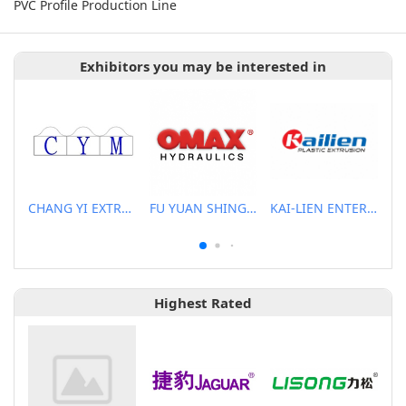
PVC Profile Production Line
Exhibitors you may be interested in
CHANG YI EXTRUSION MACHINERY CO., LTD.
FU YUAN SHING CO., LTD.
KAI-LIEN ENTERPRISE CO., LTD.
Highest Rated