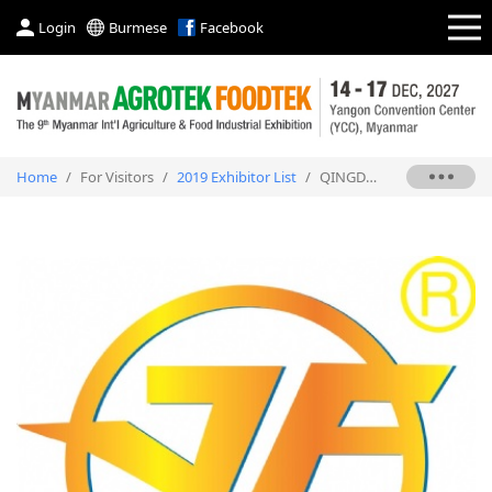
Login
Burmese
Facebook
Home
/
For Visitors
/
2019 Exhibitor List
/
QINGDAO BIMETAL RUBBER PLASTIC MACHINERY CO., LTD.