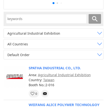
Agricultural Industrial Exhibition
All Countries
Default Order
SPATHA INDUSTRIAL CO., LTD.
Area:
Agricultural Industrial Exhibition
Country:
Taiwan
Booth No.:2-016
0
WEIFANG ALICE POLYMER TECHNOLGOY