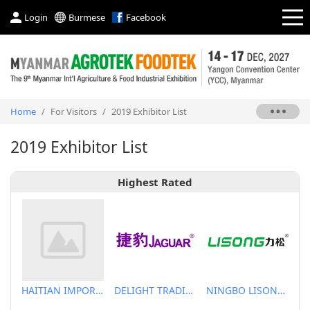
Login
Burmese
Facebook
Home
/
For Visitors
/
2019 Exhibitor List
2019 Exhibitor List
Highest Rated
HAITIAN IMPORT & EXPORT CO., LTD.
DELIGHT TRADING CO.,LTD
NINGBO LISONG INJECTION MOLDING TECHNOLOGY CO.,LTD