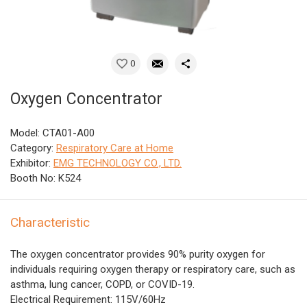
0
Oxygen Concentrator
Model: CTA01-A00
Category:
Respiratory Care at Home
Exhibitor:
EMG TECHNOLOGY CO., LTD.
Booth No: K524
Characteristic
The oxygen concentrator provides 90% purity oxygen for
individuals requiring oxygen therapy or respiratory care, such as
asthma, lung cancer, COPD, or COVID-19.
Electrical Requirement: 115V/60Hz