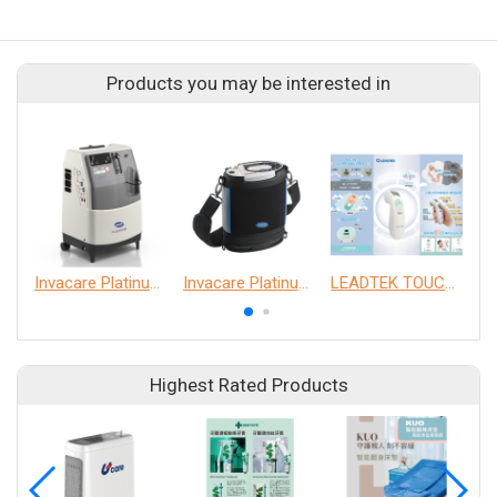
Products you may be interested in
Invacare Platinum 5NXG Oxygen Concentrator
Invacare Platinum Mobile Oxygen Concentrator with Connectivity
LEADTEK TOUCH FREE Infrared Thermometer
Highest Rated Products