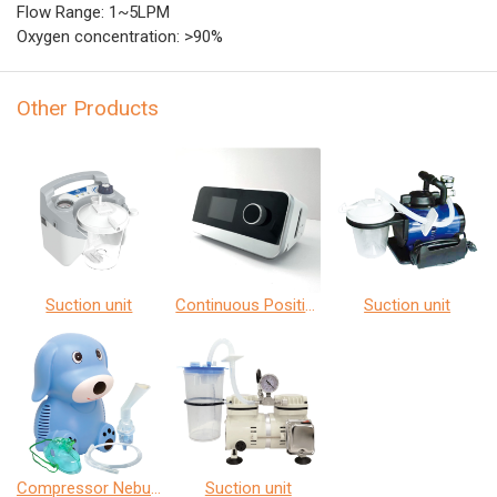
Flow Range: 1~5LPM
Oxygen concentration: >90%
Other Products
Suction unit
Continuous Positive Airway Pressure
Suction unit
Compressor Nebulizer
Suction unit