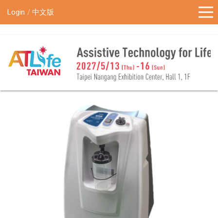
!-- Google Tag Manager (noscript) -->
Login
中文版