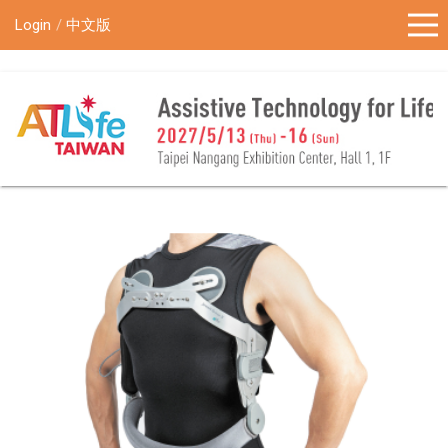
!-- Google Tag Manager (noscript) -->
Login
中文版