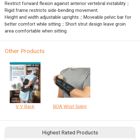
Restrict forward flexion against anterior vertebral instability；
Rigid frame restricts side-bending movement.
Height and width adjustable uprights；Moveable pelvic bar for
better comfort while sitting；Short strut design leave groin
area comfortable when sitting.
Other Products
V V Back
BOA Wrist Splint
Highest Rated Products