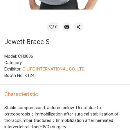
0
Jewett Brace S
Model: CH0006
Category:
Exhibitor:
E-LIFE INTERNATIONAL CO., LTD.
Booth No: K124
Characteristic
Stable compression fractures below T6 not due to
osteoporosis；Immobilization after surgical stabilization of
thoracolumbar fractures；Immobilization after herniated
intervertebral disc(HIVD) surgery .