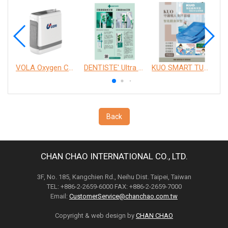
VOLA Oxygen Concentrator
DENTISTE' Ultra Sensitive Toothpaste 、 Anticavity Max Fluoride Toothpaste
KUO SMART TURNOVER MATTRESS
Back
CHAN CHAO INTERNATIONAL CO., LTD.
3F, No. 185, Kangchien Rd., Neihu Dist. Taipei, Taiwan
TEL: +886-2-2659-6000 FAX: +886-2-2659-7000
Email:
CustomerService@chanchao.com.tw
Copyright & web design by
CHAN CHAO