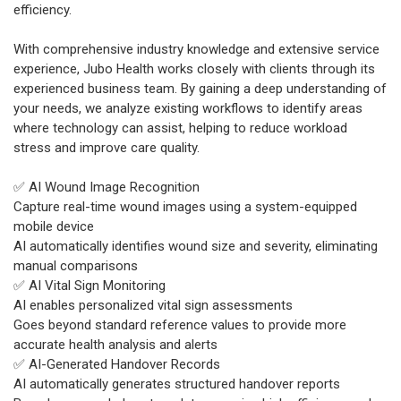
efficiency.
With comprehensive industry knowledge and extensive service
experience, Jubo Health works closely with clients through its
experienced business team. By gaining a deep understanding of
your needs, we analyze existing workflows to identify areas
where technology can assist, helping to reduce workload
stress and improve care quality.
✅ AI Wound Image Recognition
Capture real-time wound images using a system-equipped
mobile device
AI automatically identifies wound size and severity, eliminating
manual comparisons
✅ AI Vital Sign Monitoring
AI enables personalized vital sign assessments
Goes beyond standard reference values to provide more
accurate health analysis and alerts
✅ AI-Generated Handover Records
AI automatically generates structured handover reports