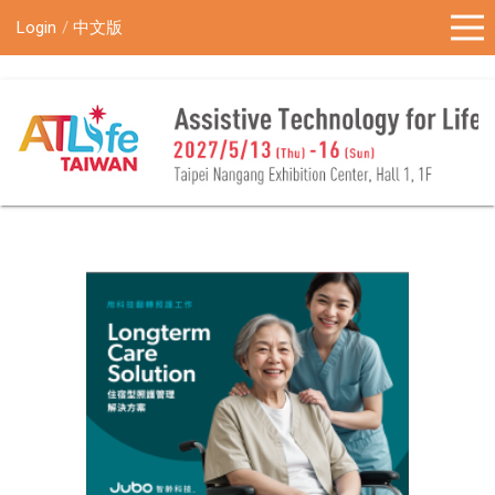
!-- Google Tag Manager (noscript) -->
Login
中文版