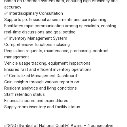
Based on recorded system data, ensuring high efficiency and
accuracy
✅ Interdisciplinary Consultation
Supports professional assessments and care planning
Facilitates rapid communication among specialists, enabling
real-time discussions and goal setting
✅ Inventory Management System
Comprehensive functions including:
Requisition requests, maintenance, purchasing, contract
management
Vehicle usage tracking, equipment inspections
Ensures fast and efficient inventory operations
✅ Centralized Management Dashboard
Gain insights through various reports on:
Resident analytics and living conditions
Staff retention status
Financial income and expenditures
Supply room inventory and facility status
✅SNQ (Symbol of National Quality) Award – 4 consecutive