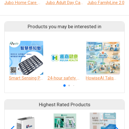
Jubo Home Care Solution
Jubo Adult Day Care Solution
Jubo FamilyLine 2.0
Products you may be interested in
Smart Sensing Pad
24-hour safety and health automatic patrol system
HowiseAI Talisman
Highest Rated Products