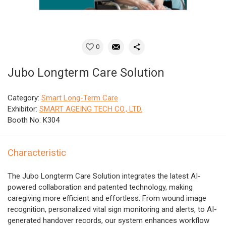
0
Jubo Longterm Care Solution
Category:
Smart Long-Term Care
Exhibitor:
SMART AGEING TECH CO., LTD.
Booth No: K304
Characteristic
The Jubo Longterm Care Solution integrates the latest AI-
powered collaboration and patented technology, making
caregiving more efficient and effortless. From wound image
recognition, personalized vital sign monitoring and alerts, to AI-
generated handover records, our system enhances workflow