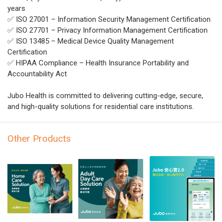
years
✅ ISO 27001 – Information Security Management Certification
✅ ISO 27701 – Privacy Information Management Certification
✅ ISO 13485 – Medical Device Quality Management
Certification
✅ HIPAA Compliance – Health Insurance Portability and
Accountability Act
Jubo Health is committed to delivering cutting-edge, secure,
and high-quality solutions for residential care institutions.
Other Products