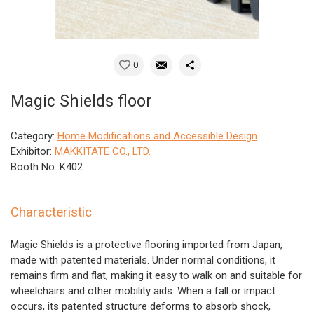
0
Magic Shields floor
Category:
Home Modifications and Accessible Design
Exhibitor:
MAKKITATE CO., LTD.
Booth No: K402
Characteristic
Magic Shields is a protective flooring imported from Japan,
made with patented materials. Under normal conditions, it
remains firm and flat, making it easy to walk on and suitable for
wheelchairs and other mobility aids. When a fall or impact
occurs, its patented structure deforms to absorb shock,