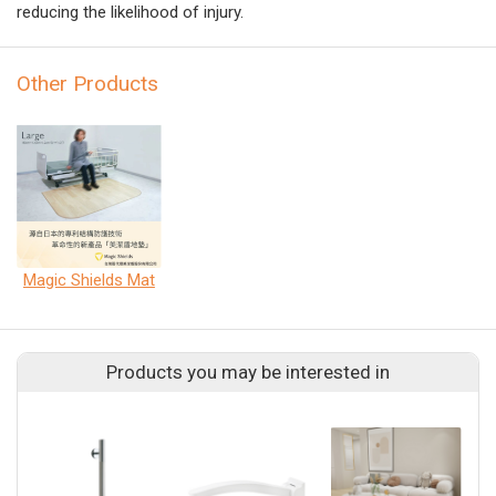
reducing the likelihood of injury.
Other Products
Magic Shields Mat
Products you may be interested in