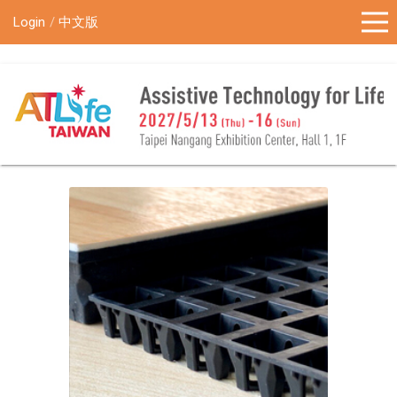
!-- Google Tag Manager (noscript) -->
Login
中文版