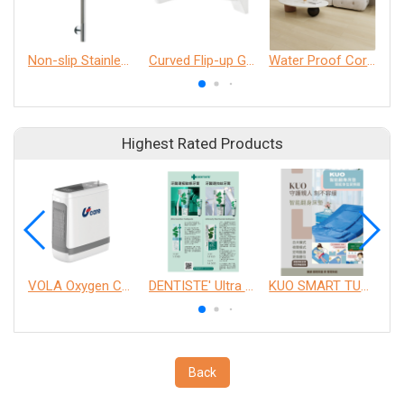
Non-slip Stainless Steel Grab Bar
Curved Flip-up Grab Bar
Water Proof Core Flooring
Highest Rated Products
VOLA Oxygen Concentrator
DENTISTE' Ultra Sensitive Toothpaste 、 Anticavity Max Fluoride Toothpaste
KUO SMART TURNOVER MATTRESS
Back