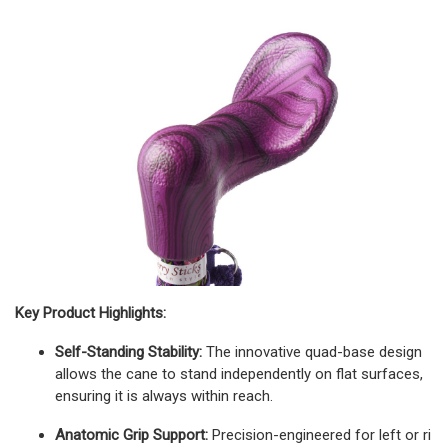
Key Product Highlights:
Self-Standing Stability:
The innovative quad-base design
allows the cane to stand independently on flat surfaces,
ensuring it is always within reach.
Anatomic Grip Support:
Precision-engineered for left or ri