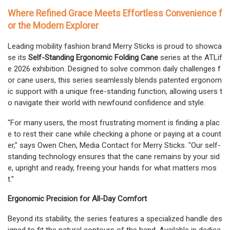
Where Refined Grace Meets Effortless Convenience f
or the Modern Explorer
Leading mobility fashion brand Merry Sticks is proud to showca
se its
Self-Standing Ergonomic Folding Cane
series at the ATLif
e 2026 exhibition. Designed to solve common daily challenges f
or cane users, this series seamlessly blends patented ergonom
ic support with a unique free-standing function, allowing users t
o navigate their world with newfound confidence and style.
"For many users, the most frustrating moment is finding a plac
e to rest their cane while checking a phone or paying at a count
er," says Owen Chen, Media Contact for Merry Sticks. "Our self-
standing technology ensures that the cane remains by your sid
e, upright and ready, freeing your hands for what matters mos
t."
Ergonomic Precision for All-Day Comfort
Beyond its stability, the series features a specialized handle des