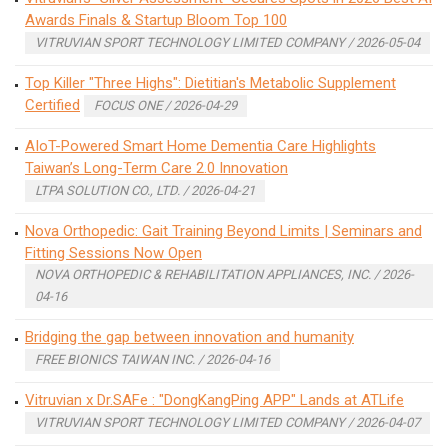
Awards Finals & Startup Bloom Top 100
VITRUVIAN SPORT TECHNOLOGY LIMITED COMPANY / 2026-05-04
Top Killer "Three Highs": Dietitian's Metabolic Supplement
Certified
FOCUS ONE / 2026-04-29
AIoT-Powered Smart Home Dementia Care Highlights
Taiwan’s Long-Term Care 2.0 Innovation
LTPA SOLUTION CO., LTD. / 2026-04-21
Nova Orthopedic: Gait Training Beyond Limits | Seminars and
Fitting Sessions Now Open
NOVA ORTHOPEDIC & REHABILITATION APPLIANCES, INC. / 2026-
04-16
Bridging the gap between innovation and humanity
FREE BIONICS TAIWAN INC. / 2026-04-16
Vitruvian x Dr.SAFe : "DongKangPing APP" Lands at ATLife
VITRUVIAN SPORT TECHNOLOGY LIMITED COMPANY / 2026-04-07