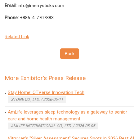
Email:
info@merrysticks.com
Phone:
+886-4-7707883
Related Link
Back
More Exhibitor's Press Release
Stay Home: OTVerse Innovation Tech
STONE CO., LTD. / 2026-05-11
AmLife leverages sleep technology as a gateway to senior
care and home health management.
AMLIFE INTERNATIONAL CO., LTD. / 2026-05-05
Vitruvian's "Silver Assessment" Secures Spots in 2026 Best AI