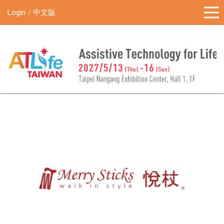
!-- Google Tag Manager (noscript) -->
Login
中文版