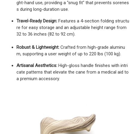
ght-hand use, providing a "snug fit" that prevents sorenes
s during long-duration use.
Travel-Ready Design:
Features a 4-section folding structu
re for easy storage and an adjustable height range from
32 to 36 inches (82 to 92 cm).
Robust & Lightweight:
Crafted from high-grade aluminu
m, supporting a user weight of up to 220 lbs (100 kg).
Artisanal Aesthetics:
High-gloss handle finishes with intri
cate patterns that elevate the cane from a medical aid to
a premium accessory.