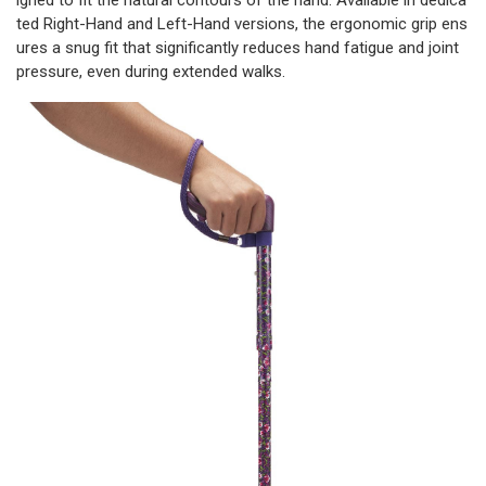
igned to fit the natural contours of the hand. Available in dedica
ted Right-Hand and Left-Hand versions, the ergonomic grip ens
ures a snug fit that significantly reduces hand fatigue and joint
pressure, even during extended walks.