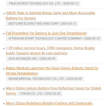
TRUE SOURCE TECHNOLOGY CO., LTD. / 2026-03-12
OASIS Walk-In Bathtub Brings Safer and More Accessible
Bathing for Seniors
BESTCARE ELDERLY WELFARE CORP / 2026-03-12
Fall Prevention for Seniors in Just One Smartphone!
VITRUVIAN SPORT TECHNOLOGY LIMITED COMPANY / 2026-03-10
1.39 million service hours, 3,900 caregivers: Home Angels
builds Taiwan's largest AI-care platform
GHS ADVANCED INC. / 2026-03-09
Baldur Medical Launches the iOpen Series Robotic Hand for
Stroke Rehabilitation
REHAB MEDICAL TECHNOLOGY CO., LTD. / 2026-03-06
Merry Sticks Debuts Battery-Free Reflective Canes for Stylish
Safety
TOWEN CO., LTD. / 2026-02-26
Merry Sticks Redefines Mobility Fashion with Swarovski-