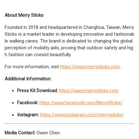
About Merry Sticks
Founded in 2018 and headquartered in Changhua, Taiwan, Merry
Sticks is a market leader in developing innovative and fashionab
le walking canes. The brand is dedicated to changing the global
perception of mobility aids, proving that outdoor safety and hig
h fashion can coexist beautifully.
For more information, visit
https://www.merrysticks.com
.
Additional Information:
Press Kit Download:
https://www.merrysticks.com
Facebook:
https://www.facebook.com/MerrySticks/
Instagram:
https://www.instagram.com/merrysticks/
Media Contact:
Owen Chen