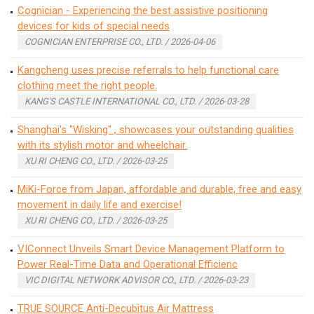
Cognician - Experiencing the best assistive positioning
devices for kids of special needs
COGNICIAN ENTERPRISE CO., LTD. / 2026-04-06
Kangcheng uses precise referrals to help functional care
clothing meet the right people.
KANG'S CASTLE INTERNATIONAL CO., LTD. / 2026-03-28
Shanghai's "Wisking" , showcases your outstanding qualities
with its stylish motor and wheelchair.
XU RI CHENG CO., LTD. / 2026-03-25
MiKi-Force from Japan, affordable and durable, free and easy
movement in daily life and exercise!
XU RI CHENG CO., LTD. / 2026-03-25
VIConnect Unveils Smart Device Management Platform to
Power Real-Time Data and Operational Efficienc
VIC DIGITAL NETWORK ADVISOR CO., LTD. / 2026-03-23
TRUE SOURCE Anti-Decubitus Air Mattress