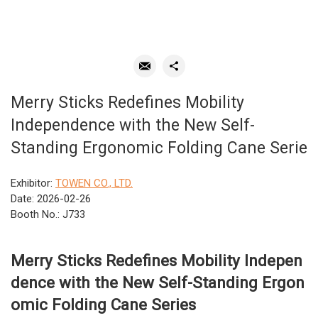
Merry Sticks Redefines Mobility
Independence with the New Self-
Standing Ergonomic Folding Cane Serie
Exhibitor:
TOWEN CO., LTD.
Date: 2026-02-26
Booth No.: J733
Merry Sticks Redefines Mobility Indepen
dence with the New Self-Standing Ergon
omic Folding Cane Series