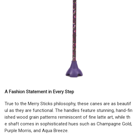
A Fashion Statement in Every Step
True to the Merry Sticks philosophy, these canes are as beautif
ul as they are functional. The handles feature stunning, hand-fin
ished wood grain patterns reminiscent of fine latte art, while th
e shaft comes in sophisticated hues such as Champagne Gold,
Purple Morris, and Aqua Breeze.