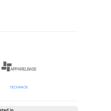
TECHPACK
sted in