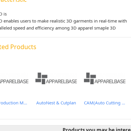
D is
 enables users to make realistic 3D garments in real-time with
lleled speed and efficiency among 3D apparel smaple 3D
ted Products
APS(Production Management System)
AutoNest & Cutplan
CAM(Auto Cutting Solutions)
Products you may be intere