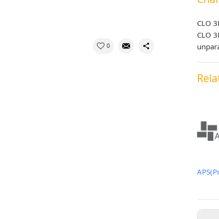
CLO 3
CLO 3D
0
unpara
Rela