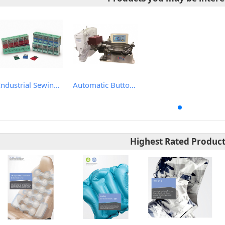
Industrial Sewing Machine Needles
Automatic Button Feeder Attachment
Highest Rated Produc