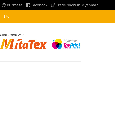
Burmese
Facebook
Trade show in Myanmar
ct Us
Concurrent with: