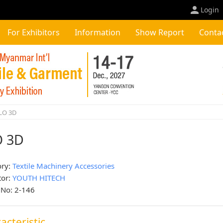
Login
For Exhibitors
Information
Show Report
Conta
LO 3D
O 3D
ory:
Textile Machinery Accessories
tor:
YOUTH HITECH
 No: 2-146
acteristic