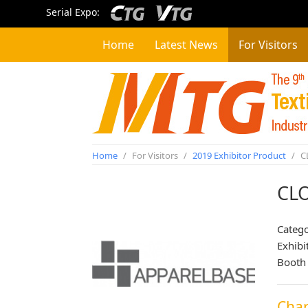
Serial Expo:
Home
Latest News
For Visitors
Home
/
For Visitors
/
2019 Exhibitor Product
/
C
CL
Categ
Exhibi
Booth
Char