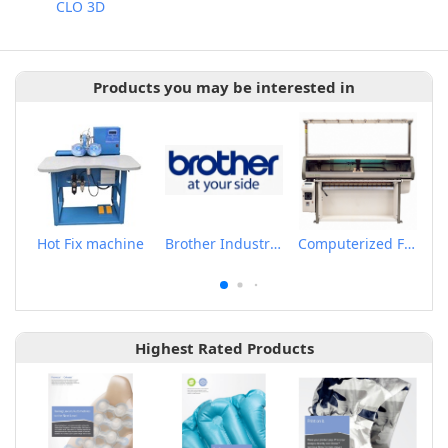
CLO 3D
Products you may be interested in
Hot Fix machine
Brother Industrail Sewing Machine
Computerized Flat Knitting Machine
Highest Rated Products