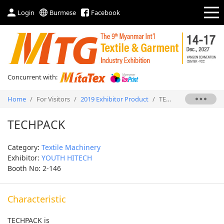
Login
Burmese
Facebook
Concurrent with:
Home
/
For Visitors
/
2019 Exhibitor Product
/
TECHPACK
TECHPACK
Category:
Textile Machinery
Exhibitor:
YOUTH HITECH
Booth No: 2-146
Characteristic
TECHPACK is