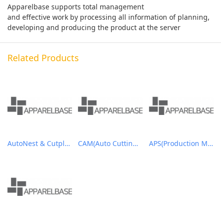
Apparelbase supports total management
and effective work by processing all information of planning,
developing and producing the product at the server
Related Products
AutoNest & Cutplan
CAM(Auto Cutting Solutions)
APS(Production Management System)