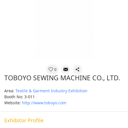
0
TOBOYO SEWING MACHINE CO., LTD.
Area:
Textile & Garment Industry Exhibition
Booth No: 3-011
Website:
http://www.toboyo.com
Exhibitor Profile