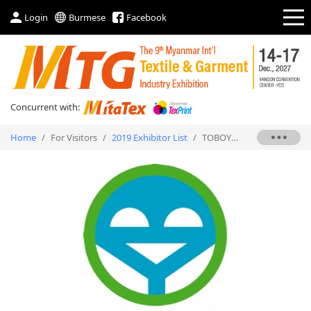
Login
Burmese
Facebook
Concurrent with:
Home
/
For Visitors
/
2019 Exhibitor List
/
TOBOYO SEWING MACHINE CO., LTD.