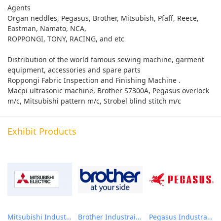
Agents
Organ neddles, Pegasus, Brother, Mitsubish, Pfaff, Reece,
Eastman, Namato, NCA,
ROPPONGI, TONY, RACING, and etc
Distribution of the world famous sewing machine, garment
equipment, accessories and spare parts
Roppongi Fabric Inspection and Finishing Machine .
Macpi ultrasonic machine, Brother S7300A, Pegasus overlock
m/c, Mitsubishi pattern m/c, Strobel blind stitch m/c
Exhibit Products
Mitsubishi Industrail Sewing machines
Brother Industrail Sewing Machine
Pegasus Industrail Sewing Machine