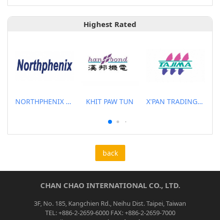
Highest Rated
NORTHPHENIX TECHNOLOGY CO., LTD.
KHIT PAW TUN
X'PAN TRADING PTE LTD
back
CHAN CHAO INTERNATIONAL CO., LTD.
3F, No. 185, Kangchien Rd., Neihu Dist. Taipei, Taiwan
TEL: +886-2-2659-6000 FAX: +886-2-2659-7000