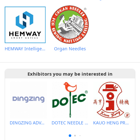
HEMWAY Intelligent Ironing AIO Machine
Organ Needles
Exhibitors you may be interested in
DINGZING ADVANCED MATERIALS INCORPORATED
DOTEC NEEDLE CO., LTD.
KAUO HENG PRECISION MACHINERY INDUSTRIAL CO., LTD