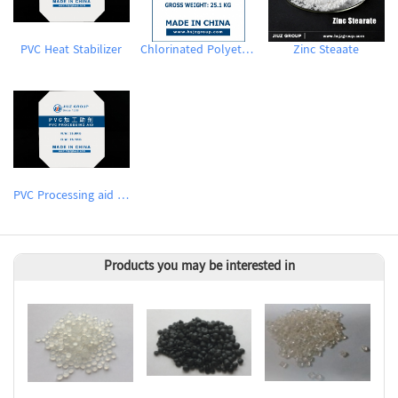
PVC Heat Stabilizer
Chlorinated Polyethylene CPE135A
Zinc Steaate
PVC Processing aid ACR
Products you may be interested in