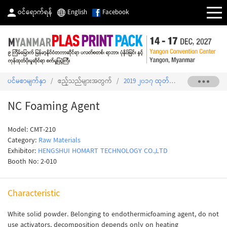
ဝင်ရောက်ရန်
English
Facebook
ပင်မစာမျက်နှာ
/
ဧည့်သည်များအတွက်
/
2019 ၂၀၁၇ ထုတ်ကုန်စာရင်း
/
NC Fo
NC Foaming Agent
Model: CMT-210
Category:
Raw Materials
Exhibitor:
HENGSHUI HOMART TECHNOLOGY CO.,LTD
Booth No: 2-010
Characteristic
White solid powder. Belonging to endothermicfoaming agent, do not
use activators, decomposition depends only on heating