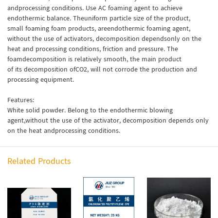
andprocessing conditions. Use AC foaming agent to achieve
endothermic balance. Theuniform particle size of the product,
small foaming foam products, areendothermic foaming agent,
without the use of activators, decomposition dependsonly on the
heat and processing conditions, friction and pressure. The
foamdecomposition is relatively smooth, the main product
of its decomposition ofCO2, will not corrode the production and
processing equipment.
Features:
White solid powder. Belong to the endothermic blowing
agent,without the use of the activator, decomposition depends only
on the heat andprocessing conditions.
Related Products