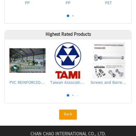
PP
PP
PET
Highest Rated Products
PVC REINFORCED HOSE EXTRUSION LINE / GARDEN HOSE
Taiwan Association of Machinery Industry
Screws and Barrels for Blow molding machinery
Back
CHAN CHAO INTERNATIONAL CO., LTD.