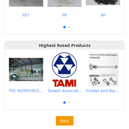
PET
PP
PP
Highest Rated Products
PVC REINFORCED HOSE EXTRUSION LINE / GARDEN HOSE
Taiwan Association of Machinery Industry
Screws and Barrels for Blow molding machinery
Back