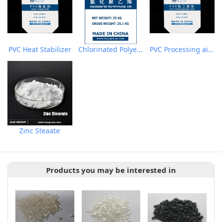
PVC Heat Stabilizer
Chlorinated Polyethylene CPE135A
PVC Processing aid ACR
Zinc Steaate
Products you may be interested in