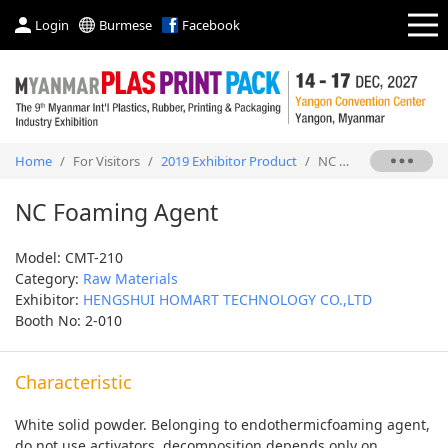
Login
Burmese
Facebook
Home
/
For Visitors
/
2019 Exhibitor Product
/
NC Foaming Agent
NC Foaming Agent
Model: CMT-210
Category:
Raw Materials
Exhibitor:
HENGSHUI HOMART TECHNOLOGY CO.,LTD
Booth No: 2-010
Characteristic
White solid powder. Belonging to endothermicfoaming agent,
do not use activators, decomposition depends only on