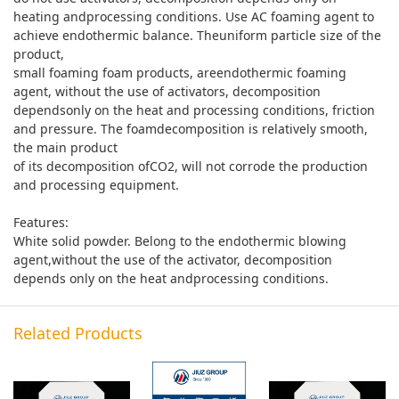
heating andprocessing conditions. Use AC foaming agent to
achieve endothermic balance. Theuniform particle size of the
product,
small foaming foam products, areendothermic foaming
agent, without the use of activators, decomposition
dependsonly on the heat and processing conditions, friction
and pressure. The foamdecomposition is relatively smooth,
the main product
of its decomposition ofCO2, will not corrode the production
and processing equipment.
Features:
White solid powder. Belong to the endothermic blowing
agent,without the use of the activator, decomposition
depends only on the heat andprocessing conditions.
Related Products