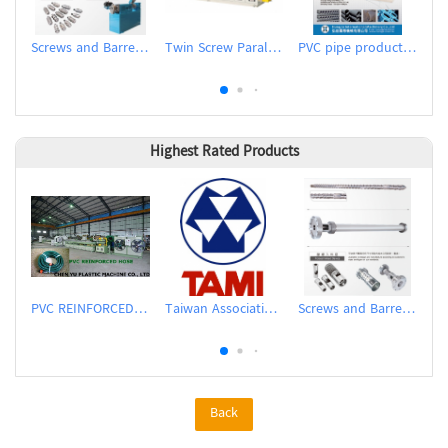
Screws and Barrels for Inflation Machines
Twin Screw Parallel Counter-rotating Extruder
PVC pipe production line (extrusion)
Highest Rated Products
PVC REINFORCED HOSE EXTRUSION LINE / GARDEN HOSE
Taiwan Association of Machinery Industry
Screws and Barrels for Blow molding machinery
Back