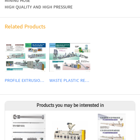
MINING HOSE
HIGH QUALITY AND HIGH PRESSURE
Related Products
PROFILE EXTRUSION LINE
WASTE PLASTIC RECYCLING MACHINE
Products you may be interested in