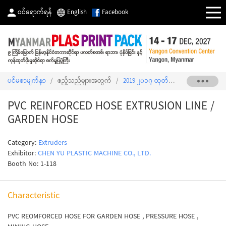
ဝင်ရောက်ရန်
English
Facebook
ပင်မစာမျက်နှာ
/
ဧည့်သည်များအတွက်
/
2019 ၂၀၁၇ ထုတ်ကုန်စာရင်း
/
PVC R
PVC REINFORCED HOSE EXTRUSION LINE /
GARDEN HOSE
Category:
Extruders
Exhibitor:
CHEN YU PLASTIC MACHINE CO., LTD.
Booth No: 1-118
Characteristic
PVC REOMFORCED HOSE FOR GARDEN HOSE , PRESSURE HOSE ,