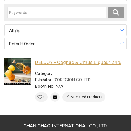
All
(6)
Default Order
DELJOY - Cognac & Citrus Liqueur 24%
Category:
Exhibitor:
D'OREGION CO. LTD.
Booth No: N/A
0
6 Related Products
CHAN CHAO INTERNATIONAL CO., LTD.