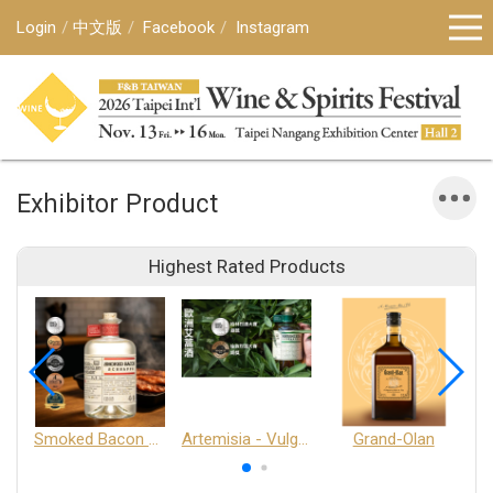
Login
中文版
Facebook
Instagram
Exhibitor Product
Highest Rated Products
Smoked Bacon Schnappe - Pakruojis Distillery
Artemisia - Vulgaris 6+ - Pakruojis Distillery
Grand-Olan