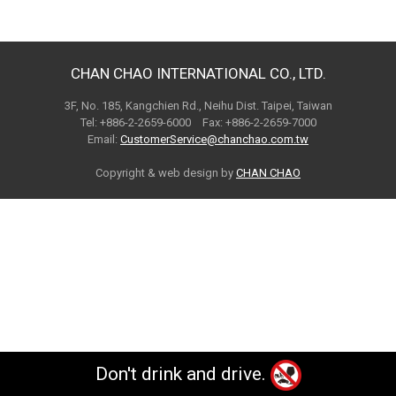
CHAN CHAO INTERNATIONAL CO., LTD.
3F, No. 185, Kangchien Rd., Neihu Dist. Taipei, Taiwan
Tel: +886-2-2659-6000 Fax: +886-2-2659-7000
Email:
CustomerService@chanchao.com.tw
Copyright & web design by
CHAN CHAO
Don't drink and drive.