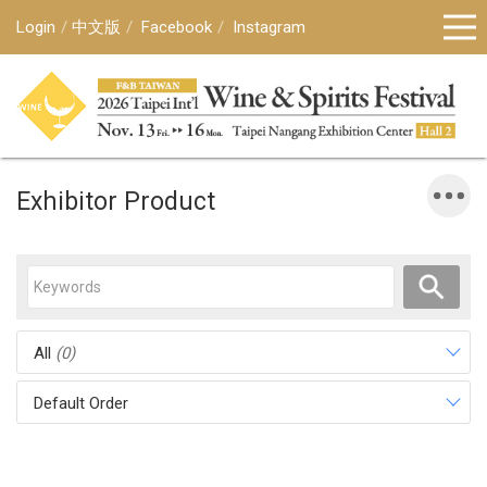
Login
中文版
Facebook
Instagram
Exhibitor Product
All
(0)
Default Order