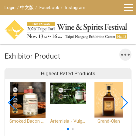
Login
中文版
Facebook
Instagram
Exhibitor Product
Highest Rated Products
Smoked Bacon Schnappe - Pakruojis Distillery
Artemisia - Vulgaris 6+ - Pakruojis Distillery
Grand-Olan