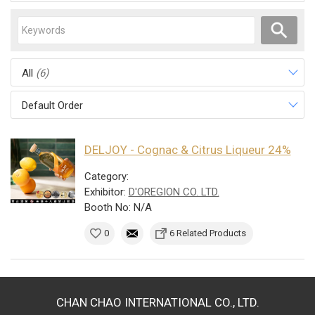
All
(6)
Default Order
DELJOY - Cognac & Citrus Liqueur 24%
Category:
Exhibitor:
D'OREGION CO. LTD.
Booth No: N/A
0
6 Related Products
CHAN CHAO INTERNATIONAL CO., LTD.