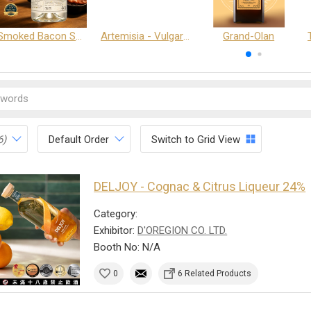
Smoked Bacon Schnappe - Pakruojis Distillery
Artemisia - Vulgaris 6+ - Pakruojis Distillery
Grand-Olan
6)
Default Order
Switch to Grid View
DELJOY - Cognac & Citrus Liqueur 24%
Category:
Exhibitor:
D'OREGION CO. LTD.
Booth No: N/A
0
6 Related Products