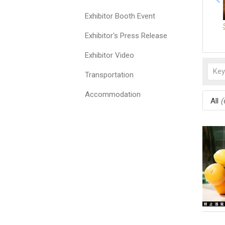
Exhibitor Booth Event
Exhibitor's Press Release
Exhibitor Video
Transportation
Accommodation
All
(