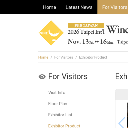
Home
Latest News
For Visitors
Home
/
For Visitors
/
Exhibitor Product
For Visitors
Exh
Visit Info.
Floor Plan
Exhibitor List
Exhibitor Product