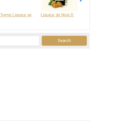
Thyme Liqueur with Honey and Saffron
Liqueur de Noix Dauphine 25%
DELJOY - Cognac & Citrus Liqueur 24%