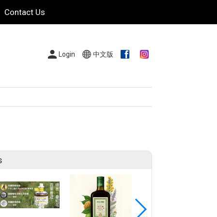
Contact Us
Login
中文版
s