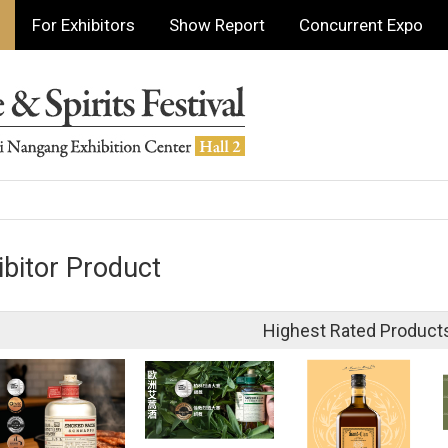
For Exhibitors
Show Report
Concurrent Expo
ibitor Product
Highest Rated Product