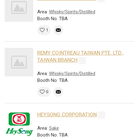
Area:
Whisky/Spirits/Distilled
Booth No: TBA
1
REMY COINTREAU TAIWAN PTE. LTD.,
TAIWAN BRANCH
Area:
Whisky/Spirits/Distilled
Booth No: TBA
0
HEYSONG CORPORATION
Area:
Sake
Booth No: TBA