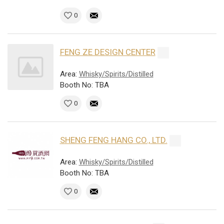
0
FENG ZE DESIGN CENTER
Area:
Whisky/Spirits/Distilled
Booth No: TBA
0
SHENG FENG HANG CO., LTD.
Area:
Whisky/Spirits/Distilled
Booth No: TBA
0