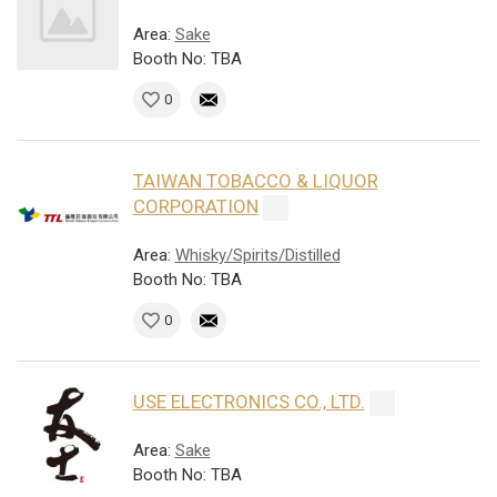
Area:
Sake
Booth No: TBA
0
TAIWAN TOBACCO & LIQUOR
CORPORATION
Area:
Whisky/Spirits/Distilled
Booth No: TBA
0
USE ELECTRONICS CO., LTD.
Area:
Sake
Booth No: TBA