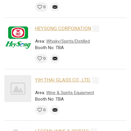
0
HEYSONG CORPORATION
Area:
Whisky/Spirits/Distilled
Booth No: TBA
0
YIH THAI GLASS CO., LTD.
Area:
Wine & Spirits Equipment
Booth No: TBA
0