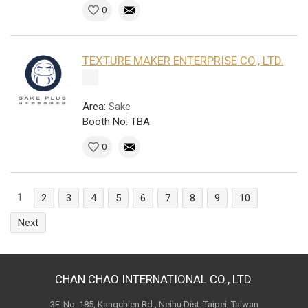
0
TEXTURE MAKER ENTERPRISE CO., LTD.
Area:
Sake
Booth No: TBA
0
1
2
3
4
5
6
7
8
9
10
Next
CHAN CHAO INTERNATIONAL CO., LTD.
3F, No. 185, Kangchien Rd., Neihu Dist. Taipei, Taiwan