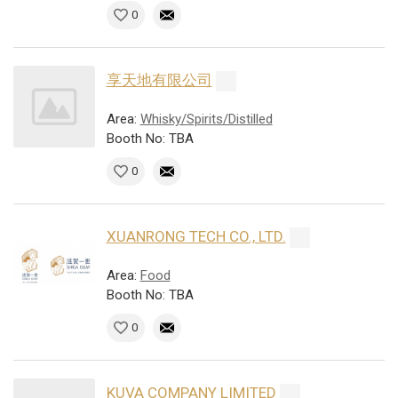
0
享天地有限公司
Area:
Whisky/Spirits/Distilled
Booth No: TBA
0
XUANRONG TECH CO., LTD.
Area:
Food
Booth No: TBA
0
KUVA COMPANY LIMITED