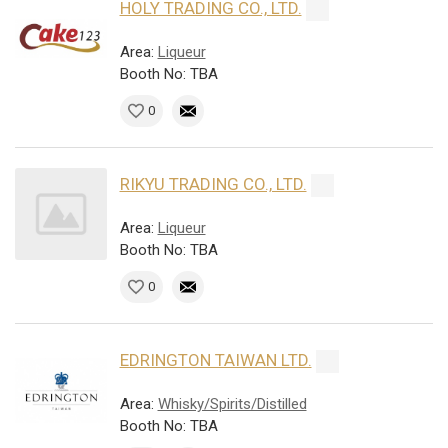
HOLY TRADING CO., LTD.
Area:
Liqueur
Booth No: TBA
0
RIKYU TRADING CO., LTD.
Area:
Liqueur
Booth No: TBA
0
EDRINGTON TAIWAN LTD.
Area:
Whisky/Spirits/Distilled
Booth No: TBA