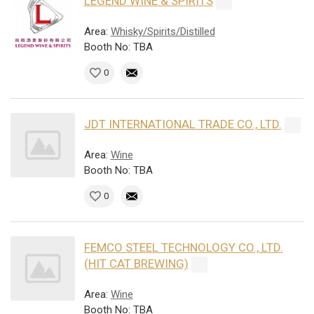
LEGEND WINE & SPIRITS
Area:
Whisky/Spirits/Distilled
Booth No: TBA
0
JDT INTERNATIONAL TRADE CO., LTD.
Area:
Wine
Booth No: TBA
0
FEMCO STEEL TECHNOLOGY CO., LTD.
(HIT CAT BREWING)
Area:
Wine
Booth No: TBA