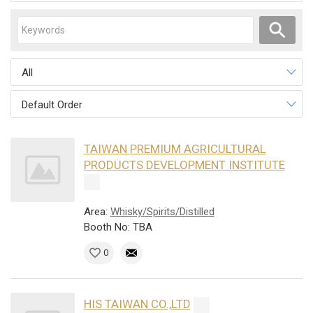
All
Default Order
TAIWAN PREMIUM AGRICULTURAL
PRODUCTS DEVELOPMENT INSTITUTE
Area:
Whisky/Spirits/Distilled
Booth No: TBA
0
HIS TAIWAN CO.,LTD