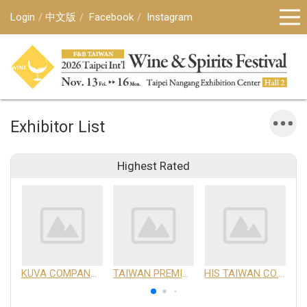
Login
中文版
Facebook
Instagram
Exhibitor List
Highest Rated
KUVA COMPANY LIMITED
TAIWAN PREMIUM AGRICULTURAL PRODUCTS DEVELOPMENT INSTITUTE
HIS TAIWAN CO.,LTD