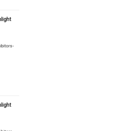
light
ibitors-
light