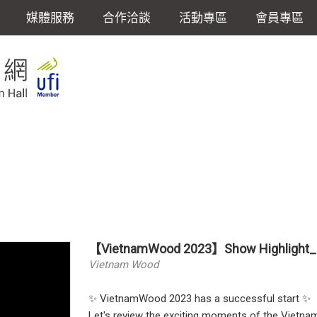
媒體服務
合作洽談
活動專區
會員專區
【VietnamWood 2023】Show Highlight_
Vietnam Wood
✨ VietnamWood 2023 has a successful start ✨
Let's review the exciting moments of the Viet