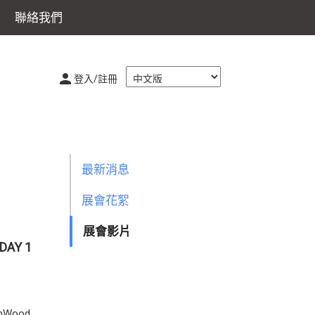
聯絡我們
登入/註冊
最新消息
展會花絮
展會影片
DAY 1
namWood