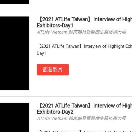
【2021 ATLife Taiwan】Interview of High
Exhibitors-Day1
ATLife Vietnam 越南輔具暨醫療生醫技術大展
【2021 ATLife Taiwan】Interview of Highlight Exh
Day1
觀看影片
【2021 ATLife Taiwan】Interview of High
Exhibitors-Day2
ATLife Vietnam 越南輔具暨醫療生醫技術大展