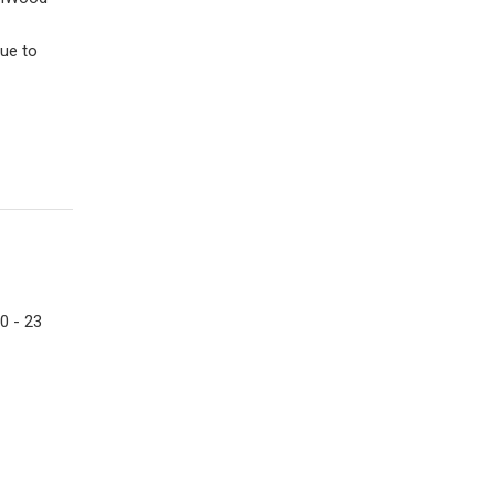
ue to
0 - 23