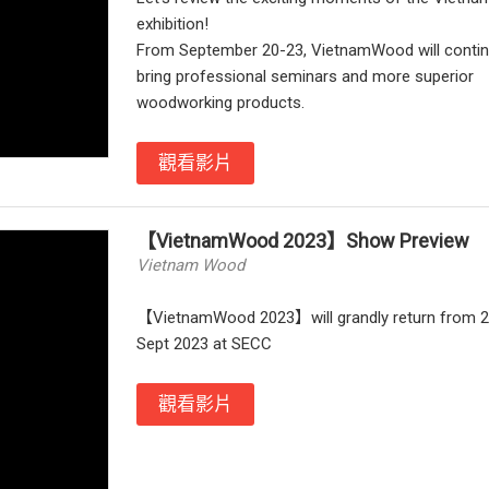
exhibition!
From September 20-23, VietnamWood will contin
bring professional seminars and more superior
woodworking products.
觀看影片
【VietnamWood 2023】Show Preview
Vietnam Wood
【VietnamWood 2023】will grandly return from 2
Sept 2023 at SECC
觀看影片