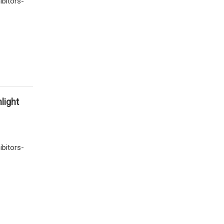
ibitors-
light
ibitors-