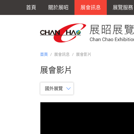
首頁
關於展昭
展會訊息
展覽服務
首頁
/
展會訊息
/
展會影片
展會影片
國外展覽