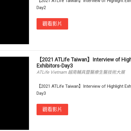
【2021 ATLife Taiwan】Interview of Highlight Exh
Day2
觀看影片
【2021 ATLife Taiwan】Interview of High
Exhibitors-Day3
ATLife Vietnam 越南輔具暨醫療生醫技術大展
【2021 ATLife Taiwan】Interview of Highlight Exh
Day3
觀看影片